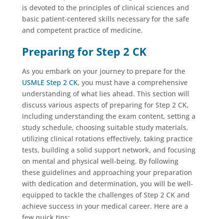
is devoted to the principles of clinical sciences and
basic patient-centered skills necessary for the safe
and competent practice of medicine.
Preparing for Step 2 CK
As you embark on your journey to prepare for the
USMLE Step 2 CK
, you must have a comprehensive
understanding of what lies ahead. This section will
discuss various aspects of preparing for Step 2 CK,
including understanding the exam content, setting a
study schedule, choosing suitable study materials,
utilizing clinical rotations effectively, taking practice
tests, building a solid support network, and focusing
on mental and physical well-being. By following
these guidelines and approaching your preparation
with dedication and determination, you will be well-
equipped to tackle the challenges of Step 2 CK and
achieve success in your medical career. Here are a
few quick tips: