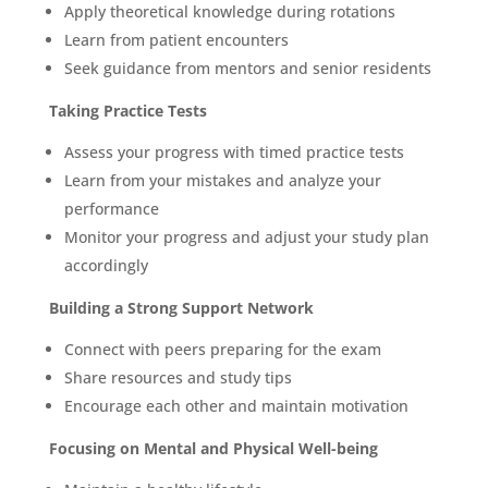
Apply theoretical knowledge during rotations
Learn from patient encounters
Seek guidance from mentors and senior residents
Taking Practice Tests
Assess your progress with timed practice tests
Learn from your mistakes and analyze your
performance
Monitor your progress and adjust your study plan
accordingly
Building a Strong Support Network
Connect with peers preparing for the exam
Share resources and study tips
Encourage each other and maintain motivation
Focusing on Mental and Physical Well-being