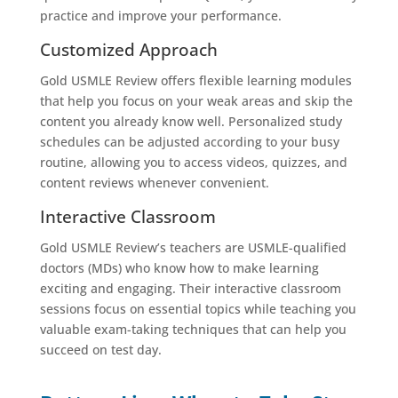
practice and improve your performance.
Customized Approach
Gold USMLE Review offers flexible learning modules
that help you focus on your weak areas and skip the
content you already know well. Personalized study
schedules can be adjusted according to your busy
routine, allowing you to access videos, quizzes, and
content reviews whenever convenient.
Interactive Classroom
Gold USMLE Review’s teachers are USMLE-qualified
doctors (MDs) who know how to make learning
exciting and engaging. Their interactive classroom
sessions focus on essential topics while teaching you
valuable exam-taking techniques that can help you
succeed on test day.