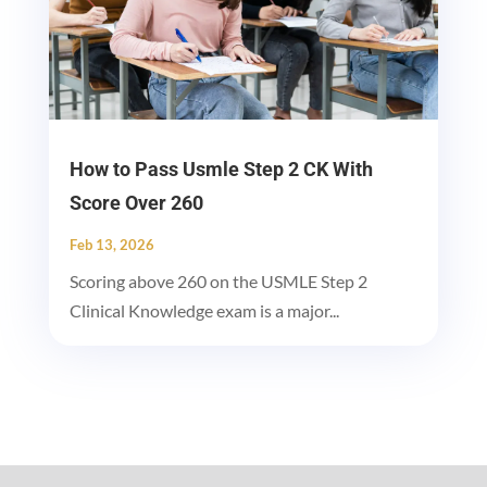
How to Pass Usmle Step 2 CK With
Score Over 260
Feb 13, 2026
Scoring above 260 on the USMLE Step 2
Clinical Knowledge exam is a major...