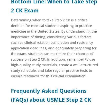
Bottom Line: When to Take Step
2 CK Exam
Determining when to take Step 2 CK is a critical
decision for medical students aspiring to practice
medicine in the United States. By understanding the
importance of timing, considering various factors
such as clinical rotation completion and residency
application deadlines, and adequately preparing for
the exam, students can maximize their chances of
success on Step 2 CK. In addition, remember to use
high-quality study materials, create a well-structured
study schedule, and take regular practice tests to
ensure readiness for this crucial examination.
Frequently Asked Questions
(FAQs) about USMLE Step 2 CK