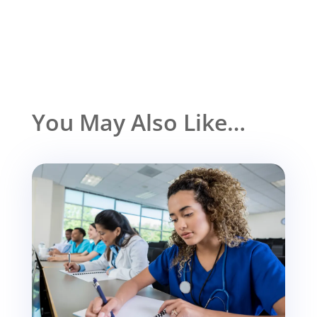
You May Also Like…