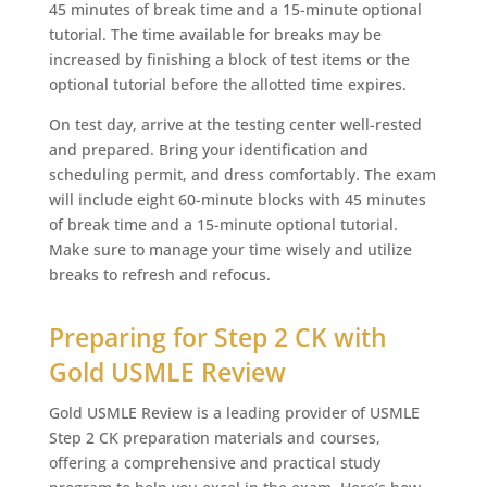
45 minutes of break time and a 15-minute optional
tutorial. The time available for breaks may be
increased by finishing a block of test items or the
optional tutorial before the allotted time expires.
On test day, arrive at the testing center well-rested
and prepared. Bring your identification and
scheduling permit, and dress comfortably. The exam
will include eight 60-minute blocks with 45 minutes
of break time and a 15-minute optional tutorial.
Make sure to manage your time wisely and utilize
breaks to refresh and refocus.
Preparing for Step 2 CK with
Gold USMLE Review
Gold USMLE Review is a leading provider of USMLE
Step 2 CK preparation materials and courses,
offering a comprehensive and practical study