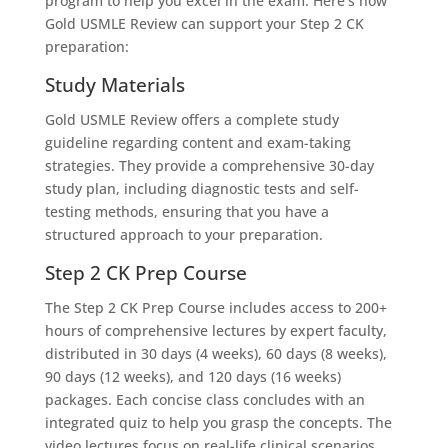
program to help you excel in the exam. Here’s how
Gold USMLE Review can support your Step 2 CK
preparation:
Study Materials
Gold USMLE Review offers a complete study
guideline regarding content and exam-taking
strategies. They provide a comprehensive 30-day
study plan, including diagnostic tests and self-
testing methods, ensuring that you have a
structured approach to your preparation.
Step 2 CK Prep Course
The Step 2 CK Prep Course includes access to 200+
hours of comprehensive lectures by expert faculty,
distributed in 30 days (4 weeks), 60 days (8 weeks),
90 days (12 weeks), and 120 days (16 weeks)
packages. Each concise class concludes with an
integrated quiz to help you grasp the concepts. The
video lectures focus on real-life clinical scenarios,