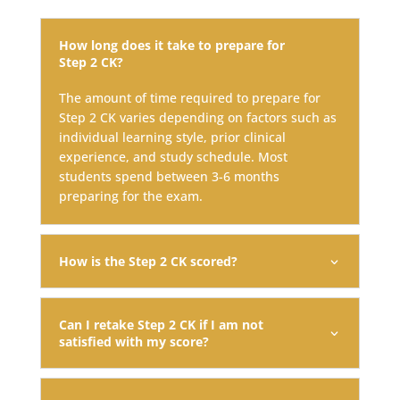
How long does it take to prepare for
Step 2 CK?
The amount of time required to prepare for
Step 2 CK varies depending on factors such as
individual learning style, prior clinical
experience, and study schedule. Most
students spend between 3-6 months
preparing for the exam.
How is the Step 2 CK scored?
Can I retake Step 2 CK if I am not
satisfied with my score?