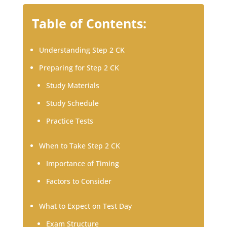
Table of Contents:
Understanding Step 2 CK
Preparing for Step 2 CK
Study Materials
Study Schedule
Practice Tests
When to Take Step 2 CK
Importance of Timing
Factors to Consider
What to Expect on Test Day
Exam Structure