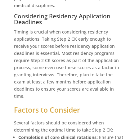
medical disciplines.
Considering Residency Application
Deadlines
Timing is crucial when considering residency
applications. Taking Step 2 CK early enough to
receive your scores before residency application
deadlines is essential. Most residency programs
require Step 2 CK scores as part of the application
process; some even use these scores as a factor in
granting interviews. Therefore, plan to take the
exam at least a few months before application
deadlines to ensure your scores are available in
time.
Factors to Consider
Several factors should be considered when
determining the optimal time to take Step 2 CK:
Completion of core clinical rotations:
Ensure that