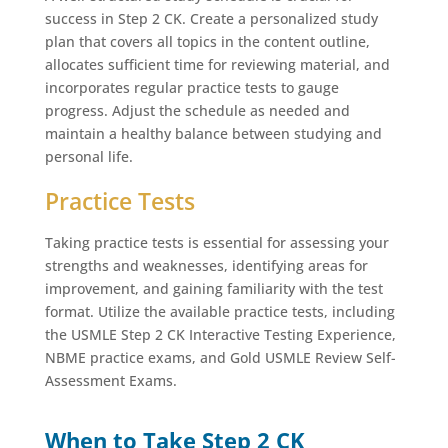
success in Step 2 CK. Create a personalized study
plan that covers all topics in the content outline,
allocates sufficient time for reviewing material, and
incorporates regular practice tests to gauge
progress. Adjust the schedule as needed and
maintain a healthy balance between studying and
personal life.
Practice Tests
Taking practice tests is essential for assessing your
strengths and weaknesses, identifying areas for
improvement, and gaining familiarity with the test
format. Utilize the available practice tests, including
the USMLE Step 2 CK Interactive Testing Experience,
NBME practice exams, and Gold USMLE Review Self-
Assessment Exams.
When to Take Step 2 CK