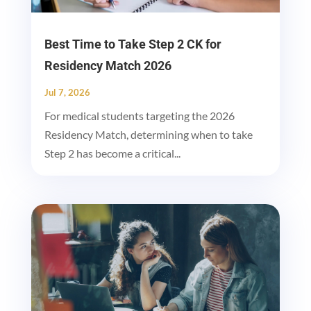
Best Time to Take Step 2 CK for
Residency Match 2026
Jul 7, 2026
For medical students targeting the 2026
Residency Match, determining when to take
Step 2 has become a critical...