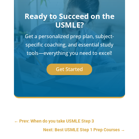
Ready to Succeed on the
USMLE?
Get a personalized prep plan, subject-
specific coaching, and essential study
tools—everything you need to excel!
Get Started
←
Prev: When do you take USMLE Step 3
Next: Best USMLE Step 1 Prep Courses
→