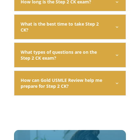
How long is the Step 2 CK exam?
What is the best time to take Step 2
CK?
What types of questions are on the
Step 2 CK exam?
How can Gold USMLE Review help me
prepare for Step 2 CK?