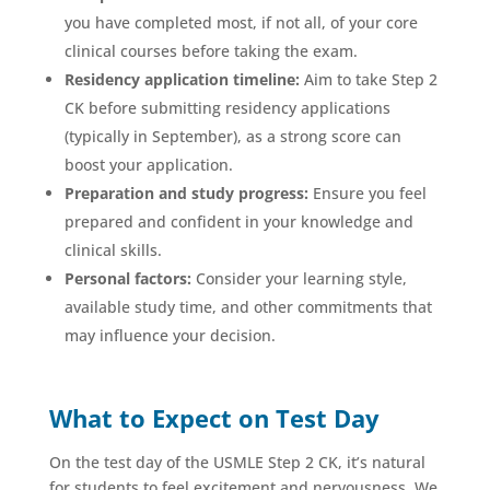
you have completed most, if not all, of your core
clinical courses before taking the exam.
Residency application timeline:
Aim to take Step 2
CK before submitting residency applications
(typically in September), as a strong score can
boost your application.
Preparation and study progress:
Ensure you feel
prepared and confident in your knowledge and
clinical skills.
Personal factors:
Consider your learning style,
available study time, and other commitments that
may influence your decision.
What to Expect on Test Day
On the test day of the USMLE Step 2 CK, it’s natural
for students to feel excitement and nervousness. We