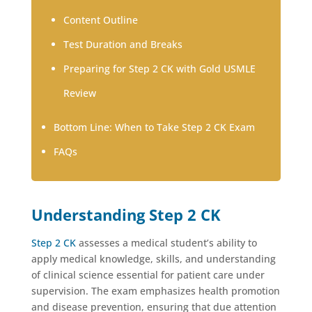
Content Outline
Test Duration and Breaks
Preparing for Step 2 CK with Gold USMLE
Review
Bottom Line: When to Take Step 2 CK Exam
FAQs
Understanding Step 2 CK
Step 2 CK
assesses a medical student’s ability to
apply medical knowledge, skills, and understanding
of clinical science essential for patient care under
supervision. The exam emphasizes health promotion
and disease prevention, ensuring that due attention