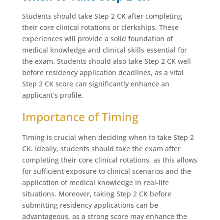
Students should take Step 2 CK after completing
their core clinical rotations or clerkships. These
experiences will provide a solid foundation of
medical knowledge and clinical skills essential for
the exam. Students should also take Step 2 CK well
before residency application deadlines, as a vital
Step 2 CK score can significantly enhance an
applicant’s profile.
Importance of Timing
Timing is crucial when deciding when to take Step 2
CK. Ideally, students should take the exam after
completing their core clinical rotations, as this allows
for sufficient exposure to clinical scenarios and the
application of medical knowledge in real-life
situations. Moreover, taking Step 2 CK before
submitting residency applications can be
advantageous, as a strong score may enhance the