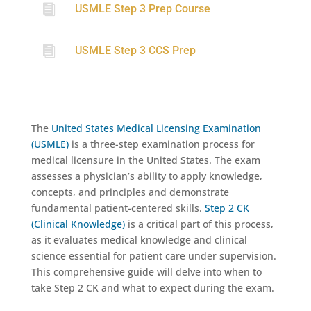

USMLE Step 3 Prep Course

USMLE Step 3 CCS Prep
The
United States Medical Licensing Examination
(USMLE)
is a three-step examination process for
medical licensure in the United States. The exam
assesses a physician’s ability to apply knowledge,
concepts, and principles and demonstrate
fundamental patient-centered skills.
Step 2 CK
(Clinical Knowledge)
is a critical part of this process,
as it evaluates medical knowledge and clinical
science essential for patient care under supervision.
This comprehensive guide will delve into when to
take Step 2 CK and what to expect during the exam.