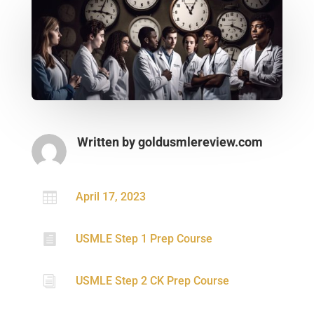
Written by
goldusmlereview.com

April 17, 2023

USMLE Step 1 Prep Course
i
USMLE Step 2 CK Prep Course