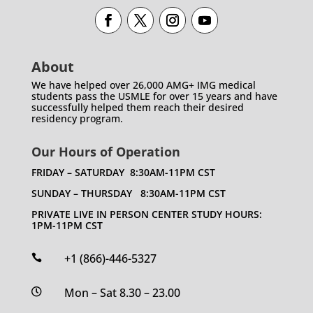
About
We have helped over 26,000 AMG+ IMG medical
students pass the USMLE for over 15 years and have
successfully helped them reach their desired
residency program.
Our Hours of Operation
FRIDAY – SATURDAY 8:30AM-11PM CST
SUNDAY – THURSDAY 8:30AM-11PM CST
PRIVATE LIVE IN PERSON CENTER STUDY HOURS:
1PM-11PM CST
+1 (866)-446-5327

Mon – Sat 8.30 – 23.00
