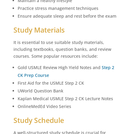
Maintain a healthy lifestyle
Practice stress management techniques
Ensure adequate sleep and rest before the exam
Study Materials
It is essential to use suitable study materials,
including textbooks, question banks, and review
courses. Some popular resources include:
Gold USMLE Review High Yield Notes and
Step 2
CK Prep Course
First Aid for the USMLE Step 2 CK
UWorld Question Bank
Kaplan Medical USMLE Step 2 CK Lecture Notes
OnlineMedEd Video Series
Study Schedule
A well-structured study schedule is crucial for