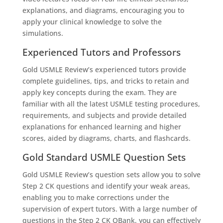
explanations, and diagrams, encouraging you to
apply your clinical knowledge to solve the
simulations.
Experienced Tutors and Professors
Gold USMLE Review’s experienced tutors provide
complete guidelines, tips, and tricks to retain and
apply key concepts during the exam. They are
familiar with all the latest USMLE testing procedures,
requirements, and subjects and provide detailed
explanations for enhanced learning and higher
scores, aided by diagrams, charts, and flashcards.
Gold Standard USMLE Question Sets
Gold USMLE Review’s question sets allow you to solve
Step 2 CK questions and identify your weak areas,
enabling you to make corrections under the
supervision of expert tutors. With a large number of
questions in the Step 2 CK QBank, you can effectively