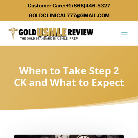
Customer Care: +1 (866)446-5327
GOLDCLINICAL777@GMAIL.COM
When to Take Step 2
CK and What to Expect