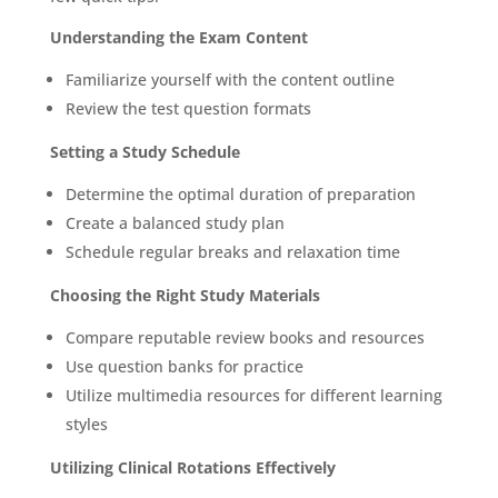
Understanding the Exam Content
Familiarize yourself with the content outline
Review the test question formats
Setting a Study Schedule
Determine the optimal duration of preparation
Create a balanced study plan
Schedule regular breaks and relaxation time
Choosing the Right Study Materials
Compare reputable review books and resources
Use question banks for practice
Utilize multimedia resources for different learning
styles
Utilizing Clinical Rotations Effectively