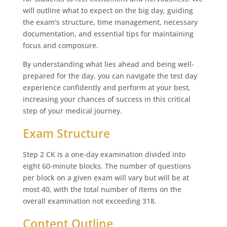
will outline what to expect on the big day, guiding
the exam’s structure, time management, necessary
documentation, and essential tips for maintaining
focus and composure.
By understanding what lies ahead and being well-
prepared for the day, you can navigate the test day
experience confidently and perform at your best,
increasing your chances of success in this critical
step of your medical journey.
Exam Structure
Step 2 CK is a one-day examination divided into
eight 60-minute blocks. The number of questions
per block on a given exam will vary but will be at
most 40, with the total number of items on the
overall examination not exceeding 318.
Content Outline