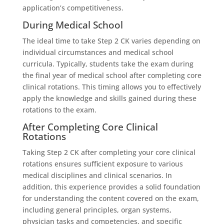
application’s competitiveness.
During Medical School
The ideal time to take Step 2 CK varies depending on
individual circumstances and medical school
curricula. Typically, students take the exam during
the final year of medical school after completing core
clinical rotations. This timing allows you to effectively
apply the knowledge and skills gained during these
rotations to the exam.
After Completing Core Clinical
Rotations
Taking Step 2 CK after completing your core clinical
rotations ensures sufficient exposure to various
medical disciplines and clinical scenarios. In
addition, this experience provides a solid foundation
for understanding the content covered on the exam,
including general principles, organ systems,
physician tasks and competencies, and specific