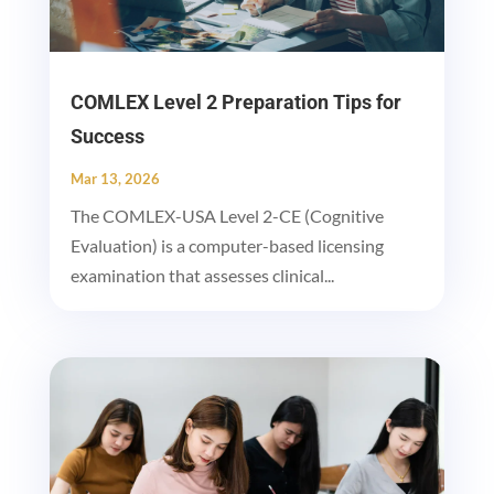
COMLEX Level 2 Preparation Tips for
Success
Mar 13, 2026
The COMLEX-USA Level 2-CE (Cognitive
Evaluation) is a computer-based licensing
examination that assesses clinical...