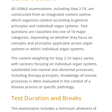
All USMLE examinations, including Step 2 CK, are
constructed from an integrated content outline,
which organizes content according to general
principles and individual organ systems. Test
questions are classified into one of 18 major
categories, depending on whether they focus on
concepts and principles applicable across organ
systems or within individual organ systems.
The content weighting for Step 2 CK topics varies,
with sections focusing on individual organ systems
subdivided into normal and abnormal processes,
including therapy principles. Knowledge of normal
processes is often evaluated in the context of a
disease process or specific pathology.
Test Duration and Breaks
The examination includes a minimum allotment of