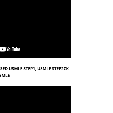
SSED USMLE STEP1, USMLE STEP2CK
SMLE