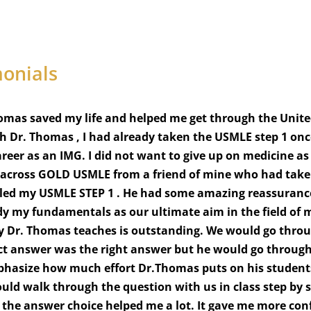
monials
omas saved my life and helped me get through the Unite
th Dr. Thomas , I had already taken the USMLE step 1 onc
reer as an IMG. I did not want to give up on medicine a
e across GOLD USMLE from a friend of mine who had taken 
led my USMLE STEP 1 . He had some amazing reassurance 
y my fundamentals as our ultimate aim in the field of me
y Dr. Thomas teaches is outstanding. We would go throu
ct answer was the right answer but he would go through
hasize how much effort Dr.Thomas puts on his students.
ld walk through the question with us in class step by s
 the answer choice helped me a lot. It gave me more conf