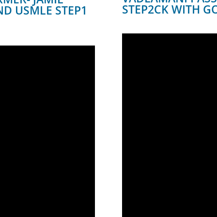
STEP2CK WITH 
ND USMLE STEP1