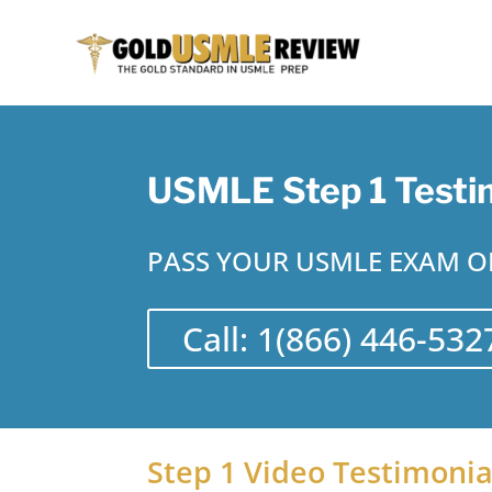
USMLE Step 1 Testi
PASS YOUR USMLE EXAM ON
Call: 1(866) 446-532
Step 1 Video Testimonia