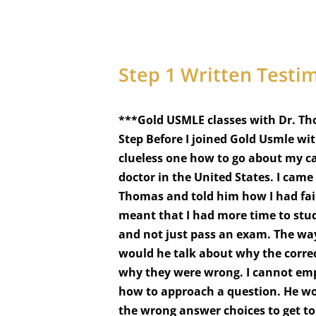
A
L
O
F
L
Step 1 Written Testi
A
S
T
N
***Gold USMLE classes with Dr. Th
A
Step Before I joined Gold Usmle wi
M
E
clueless one how to go about my ca
*
doctor in the United States. I cam
Thomas and told him how I had fai
meant that I had more time to stud
and not just pass an exam. The wa
would he talk about why the corre
why they were wrong. I cannot emp
how to approach a question. He wou
the wrong answer choices to get to