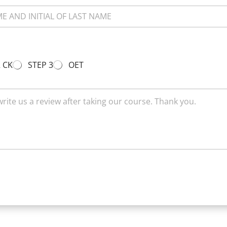
2 CK
STEP 3
OET