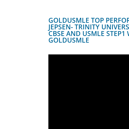
GOLDUSMLE TOP PERFO
JEPSEN- TRINITY UNIVER
CBSE AND USMLE STEP1 
GOLDUSMLE