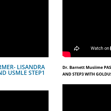
MER- LISANDRA
Dr. Barnett Musiime PA
ND USMLE STEP1
AND STEP3 WITH GOLDU