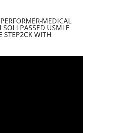
 PERFORMER-MEDICAL
 SOLI PASSED USMLE
E STEP2CK WITH