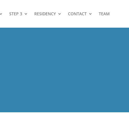
STEP 3
RESIDENCY
CONTACT
TEAM