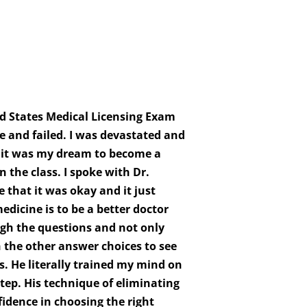
d States Medical Licensing Exam
e and failed. I was devastated and
s it was my dream to become a
the class. I spoke with Dr.
that it was okay and it just
dicine is to be a better doctor
gh the questions and not only
 the other answer choices to see
 He literally trained my mind on
tep. His technique of eliminating
idence in choosing the right