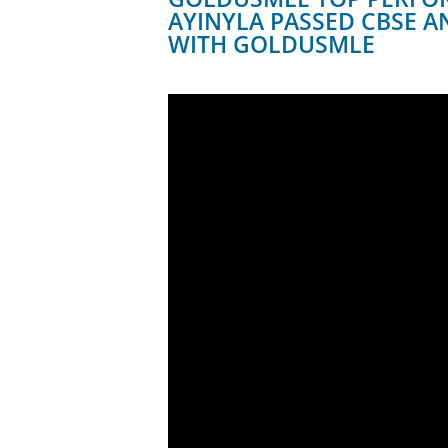
AYINYLA PASSED CBSE A
WITH GOLDUSMLE