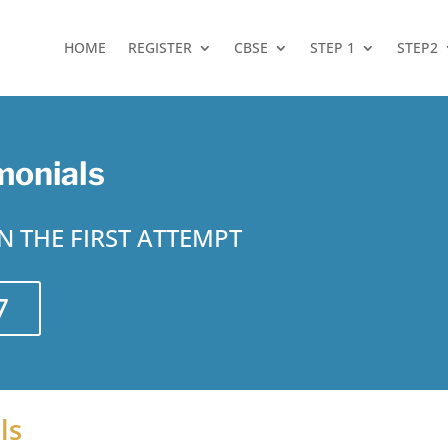
HOME
REGISTER
CBSE
STEP 1
STEP2
monials
 THE FIRST ATTEMPT
7
ls