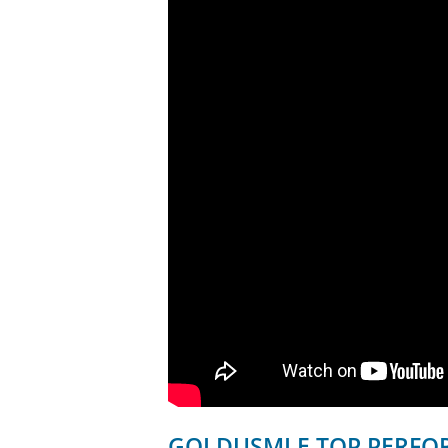
GOLDUSMLE TOP PERFOR