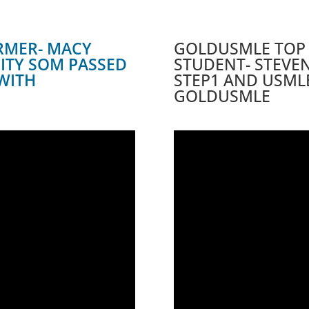
RMER- MACY
GOLDUSMLE TOP
SITY SOM PASSED
STUDENT- STEVEN
WITH
STEP1 AND USML
GOLDUSMLE