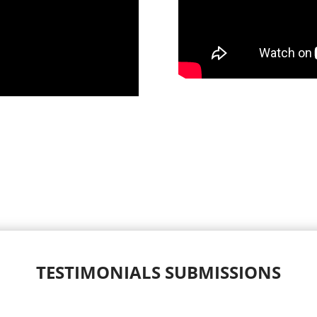
TESTIMONIALS SUBMISSIONS