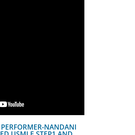
 PERFORMER-NANDANI
ED USMLE STEP1 AND