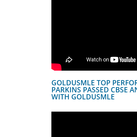
GOLDUSMLE TOP PERFOR
PARKINS PASSED CBSE A
WITH GOLDUSMLE