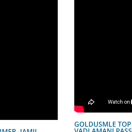
GOLDUSMLE TOP
VADLAMANI PASS
MER- JAMIL