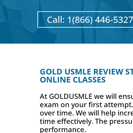
Call: 1(866) 446-532
GOLD USMLE REVIEW STE
ONLINE CLASSES
At GOLDUSMLE we will ensu
exam on your first attempt.
over time. We will help inc
time effectively. The pressu
performance.