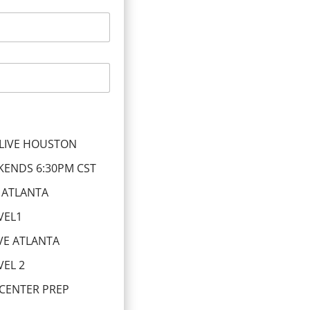
LIVE HOUSTON
KENDS 6:30PM CST
 ATLANTA
VEL1
VE ATLANTA
EL 2
 CENTER PREP