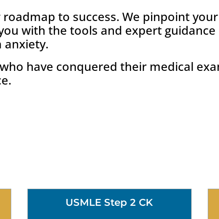
r roadmap to success. We pinpoint you
 you with the tools and expert guidanc
 anxiety.
s who have conquered their medical ex
ce.
USMLE Step 2 CK