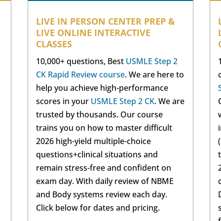
LIVE IN PERSON CENTER PREP &
LIVE ONLINE INTERACTIVE
CLASSES
10,000+ questions, Best
USMLE Step 2
CK Rapid Review course
. We are here to
help you achieve high-performance
scores in your
USMLE Step 2 CK
. We are
trusted by thousands. Our course
trains you on how to master difficult
2026 high-yield multiple-choice
questions+clinical situations and
remain stress-free and confident on
exam day. With daily review of NBME
and Body systems review each day.
Click below for dates and pricing.