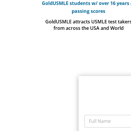
GoldUSMLE students w/ over 16 years 
passing scores
GoldUSMLE attracts USMLE test taker
from across the USA and World
F
u
l