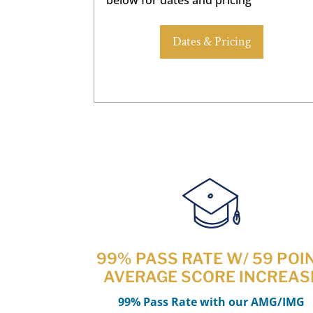
Dates & Pricing
99% PASS RATE W/ 59 POI
AVERAGE SCORE INCREAS
99% Pass Rate with our AMG/IMG