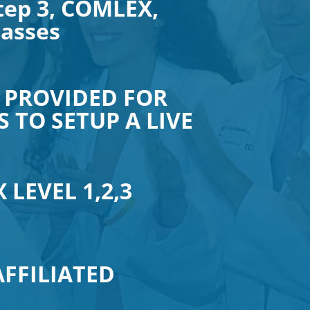
tep 3, COMLEX,
lasses
 PROVIDED FOR
 TO SETUP A LIVE
 LEVEL 1,2,3
AFFILIATED