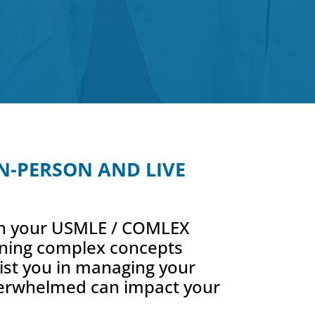
 IN-PERSON AND LIVE
 on your USMLE / COMLEX
aining complex concepts
sist you in managing your
 overwhelmed can impact your