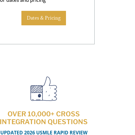
Dates & Pricing
OVER 10,000+ CROSS
INTEGRATION QUESTIONS
UPDATED 2026 USMLE RAPID REVIEW