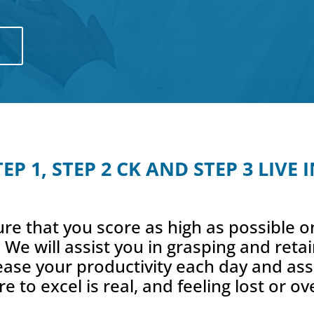
7
P 1, STEP 2 CK AND STEP 3 LIVE
re that you score as high as possible
 We will assist you in grasping and ret
rease your productivity each day and as
re to excel is real, and feeling lost or