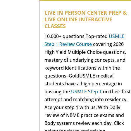
LIVE IN PERSON CENTER PREP &
LIVE ONLINE INTERACTIVE
CLASSES
10,000+ questions,Top-rated
USMLE
Step 1 Review Course
covering 2026
High Yield Multiple Choice questions,
mastery of underlying concepts, and
keyword identifications within the
questions. GoldUSMLE medical
students have a high percentage in
passing the
USMLE Step 1
on their first
attempt and matching into residency.
Ace your step 1 with us. With Daily
review of NBME practice exams and
Body systems review each day. Click
below for dates and pricing