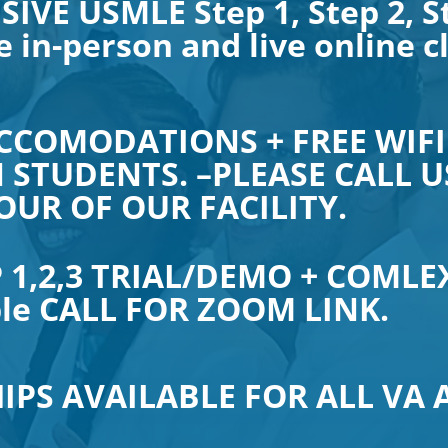
SIVE USMLE Step 1, Step 2, S
e in-person and live online c
CCOMODATIONS + FREE WIFI
 STUDENTS. –PLEASE CALL US
OUR OF OUR FACILITY.
 1,2,3 TRIAL/DEMO + COMLEX
ble CALL FOR ZOOM LINK.
IPS AVAILABLE FOR ALL VA 