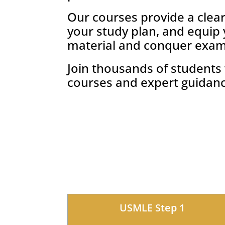
Our courses provide a clea
your study plan, and equip
material and conquer exam
Join thousands of student
courses and expert guidan
USMLE Step 1