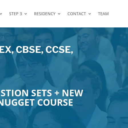
STEP 3
RESIDENCY
CONTACT
TEAM
X, CBSE, CCSE,
STION SETS + NEW
 NUGGET COURSE