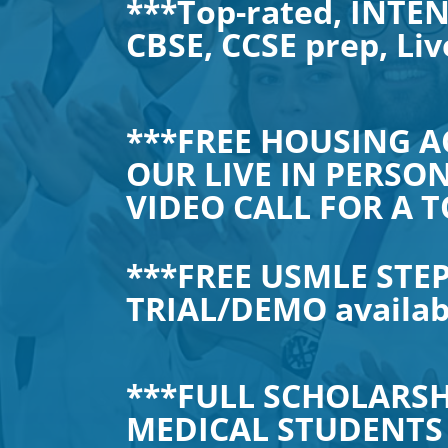
***Top-rated, INTEN
CBSE, CCSE prep, Liv
***FREE HOUSING A
OUR LIVE IN PERSON
VIDEO CALL FOR A T
***FREE USMLE STEP
TRIAL/DEMO availa
***FULL SCHOLARSH
MEDICAL STUDENTS