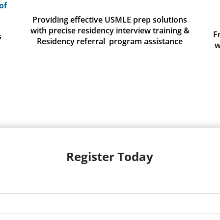
of
Providing effective USMLE prep solutions
with precise residency interview training &
F
s
Residency referral program assistance
w
Register Today