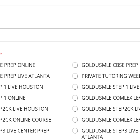
*
E PREP ONLINE
GOLDUSMLE CBSE PREP 
 PREP LIVE ATLANTA
PRIVATE TUTORING WEE
 1 LIVE HOUSTON
GOLDUSMLE STEP 1 LIVE
 1 ONLINE
GOLDUSMLE COMLEX LE
P2CK LIVE HOUSTON
GOLDUSMLE STEP2CK LI
P2CK ONLINE COURSE
GOLDUSMLE COMLEX LEV
3 LIVE CENTER PREP
GOLDUSMLE STEP3 LIVE
ATLANTA