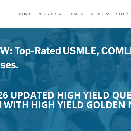
HOME
REGISTER
CBSE
STEP 1
STEP2
: Top-Rated USMLE, COMLE
ses.
6 UPDATED HIGH YIELD QUE
N WITH HIGH YIELD GOLDEN