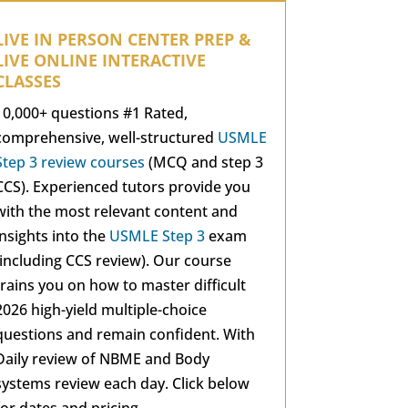
LIVE IN PERSON CENTER PREP &
LIVE ONLINE INTERACTIVE
CLASSES
10,000+ questions #1 Rated,
comprehensive, well-structured
USMLE
Step 3 review courses
(MCQ and step 3
CCS). Experienced tutors provide you
with the most relevant content and
insights into the
USMLE Step 3
exam
(including CCS review). Our course
trains you on how to master difficult
2026 high-yield multiple-choice
questions and remain confident. With
Daily review of NBME and Body
systems review each day. Click below
for dates and pricing