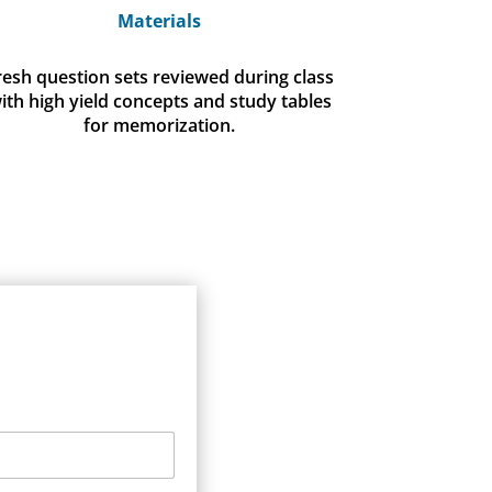
Materials
resh question sets reviewed during class
ith high yield concepts and study tables
for memorization.