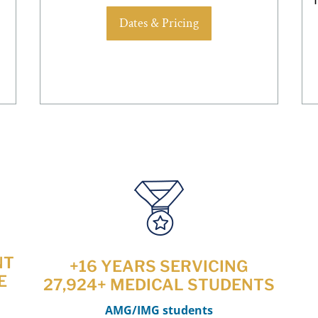
Dates & Pricing
NT
+16 YEARS SERVICING
E
27,924+ MEDICAL STUDENTS
AMG/IMG students