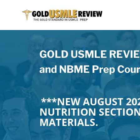
GOLD USMLE REVIEW
and NBME Prep Cour
***NEW AUGUST 202
NUTRITION SECTIO
MATERIALS.