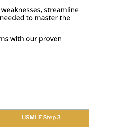
r weaknesses, streamline
e needed to master the
ams with our proven
USMLE Step 3