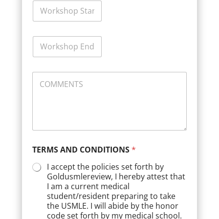
W
o
r
k
W
s
o
h
r
o
k
p
C
s
S
O
h
t
M
o
a
M
p
r
E
E
t
N
n
D
T
d
a
S
D
t
TERMS AND CONDITIONS
*
a
e
t
*
I accept the policies set forth by
e
Goldusmlereview, I hereby attest that
*
I am a current medical
student/resident preparing to take
the USMLE. I will abide by the honor
code set forth by my medical school.