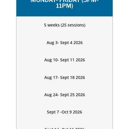
MONDAY- FRIDAY (5PM-
11PM)
5 weeks (25 sessions)
Aug 3- Sept 4 2026
Aug 10- Sept 11 2026
Aug 17- Sept 18 2026
Aug 24- Sept 25 2026
Sept 7 -Oct 9 2026