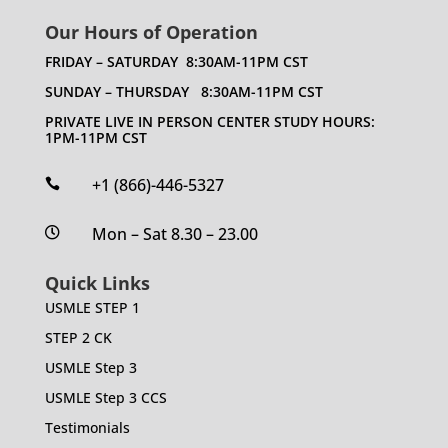
Our Hours of Operation
FRIDAY – SATURDAY 8:30AM-11PM CST
SUNDAY – THURSDAY 8:30AM-11PM CST
PRIVATE LIVE IN PERSON CENTER STUDY HOURS:
1PM-11PM CST
+1 (866)-446-5327

Mon – Sat 8.30 – 23.00

Quick Links
USMLE STEP 1
STEP 2 CK
USMLE Step 3
USMLE Step 3 CCS
Testimonials