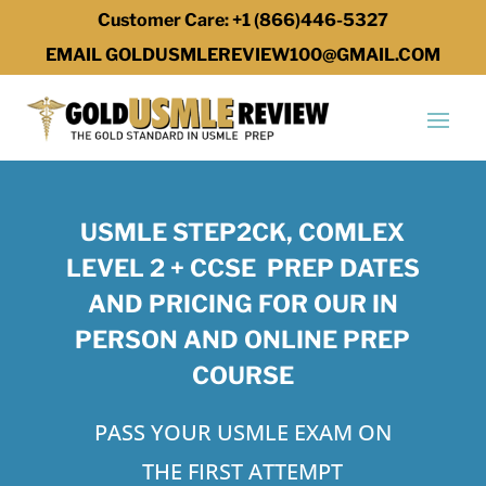
Customer Care: +1 (866)446-5327
EMAIL GOLDUSMLEREVIEW100@GMAIL.COM
USMLE STEP2CK, COMLEX
LEVEL 2 + CCSE PREP DATES
AND PRICING FOR OUR IN
PERSON AND ONLINE PREP
COURSE
PASS YOUR USMLE EXAM ON
THE FIRST ATTEMPT