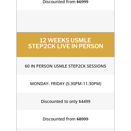
Discounted from
$6999
12 WEEKS USMLE
STEP2CK LIVE IN PERSON
60 IN PERSON USMLE STEP2CK SESSIONS
MONDAY- FRIDAY (5:30PM-11:30PM)
Discounted to only $4499
Discounted from
$8999