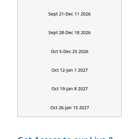
Sept 21-Dec 11 2026
Sept 28-Dec 18 2026
Oct 5-Dec 25 2026
Oct 12-Jan 1 2027
Oct 19-Jan 8 2027
Oct 26-Jan 15 2027