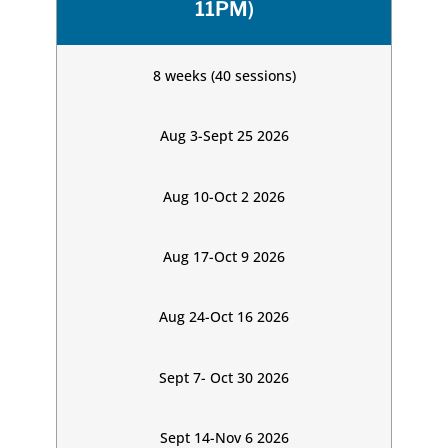
11PM)
8 weeks (40 sessions)
Aug 3-Sept 25 2026
Aug 10-Oct 2 2026
Aug 17-Oct 9 2026
Aug 24-Oct 16 2026
Sept 7- Oct 30 2026
Sept 14-Nov 6 2026