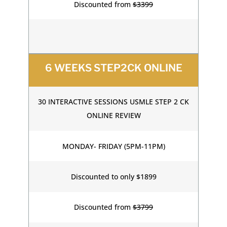
Discounted from
$3399
6 WEEKS STEP2CK ONLINE
30 INTERACTIVE SESSIONS USMLE STEP 2 CK
ONLINE REVIEW
MONDAY- FRIDAY (5PM-11PM)
Discounted to only $1899
Discounted from
$3799