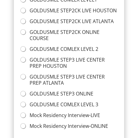
GOLDUSMLE STEP2CK LIVE HOUSTON
GOLDUSMLE STEP2CK LIVE ATLANTA
GOLDUSMLE STEP2CK ONLINE
COURSE
GOLDUSMLE COMLEX LEVEL 2
GOLDUSMLE STEP3 LIVE CENTER
PREP HOUSTON
GOLDUSMLE STEP3 LIVE CENTER
PREP ATLANTA
GOLDUSMLE STEP3 ONLINE
GOLDUSMLE COMLEX LEVEL 3
Mock Residency Interview-LIVE
Mock Residency Interview-ONLINE