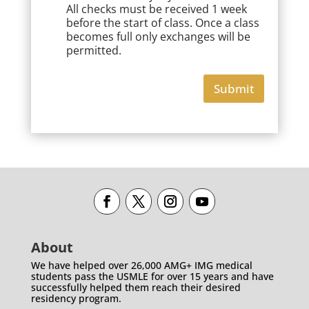
All checks must be received 1 week
before the start of class. Once a class
becomes full only exchanges will be
permitted.
Submit
About
We have helped over 26,000 AMG+ IMG medical
students pass the USMLE for over 15 years and have
successfully helped them reach their desired
residency program.