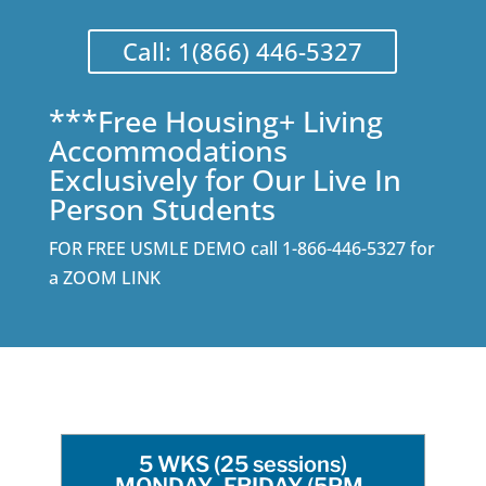
Call: 1(866) 446-5327
***Free Housing+ Living
Accommodations
Exclusively for Our Live In
Person Students
FOR FREE USMLE DEMO call 1-866-446-5327 for
a ZOOM LINK
5 WKS (25 sessions)