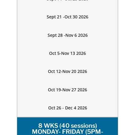
Sept 21 -Oct 30 2026
Sept 28 -Nov 6 2026
Oct 5-Nov 13 2026
Oct 12-Nov 20 2026
Oct 19-Nov 27 2026
Oct 26 - Dec 4 2026
8 WKS (40 sessions)
MONDAY- FRIDAY (5PM-