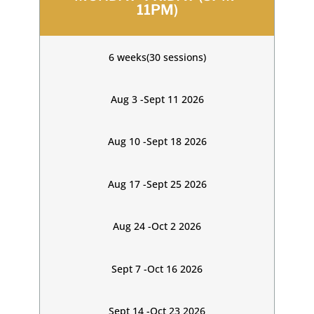
11PM)
6 weeks(30 sessions)
Aug 3 -Sept 11 2026
Aug 10 -Sept 18 2026
Aug 17 -Sept 25 2026
Aug 24 -Oct 2 2026
Sept 7 -Oct 16 2026
Sept 14 -Oct 23 2026