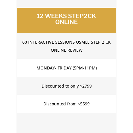
12 WEEKS STEP2CK
ONLINE
60 INTERACTIVE SESSIONS USMLE STEP 2 CK
ONLINE REVIEW
MONDAY- FRIDAY (5PM-11PM)
Discounted to only $2799
Discounted from
$5599