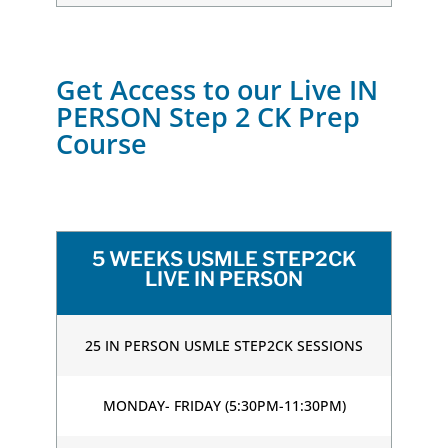
Get Access to our Live IN
PERSON Step 2 CK Prep
Course
5 WEEKS USMLE STEP2CK
LIVE IN PERSON
25 IN PERSON USMLE STEP2CK SESSIONS
MONDAY- FRIDAY (5:30PM-11:30PM)