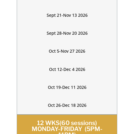
Sept 21-Nov 13 2026
Sept 28-Nov 20 2026
Oct 5-Nov 27 2026
Oct 12-Dec 4 2026
Oct 19-Dec 11 2026
Oct 26-Dec 18 2026
12 WKS(60 sessions)
MONDAY-FRIDAY (5PM-