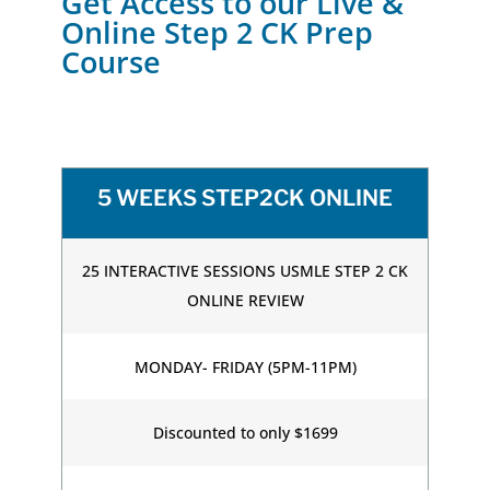
Get Access to our Live &
Online Step 2 CK Prep
Course
5 WEEKS STEP2CK ONLINE
25 INTERACTIVE SESSIONS USMLE STEP 2 CK
ONLINE REVIEW
MONDAY- FRIDAY (5PM-11PM)
Discounted to only $1699