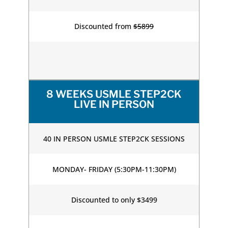
Discounted from
$5899
8 WEEKS USMLE STEP2CK
LIVE IN PERSON
40 IN PERSON USMLE STEP2CK SESSIONS
MONDAY- FRIDAY (5:30PM-11:30PM)
Discounted to only $3499