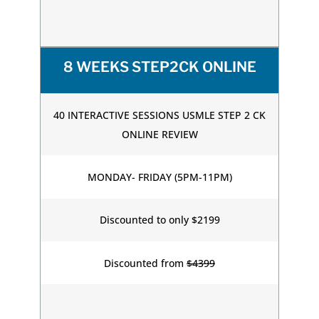
8 WEEKS STEP2CK ONLINE
40 INTERACTIVE SESSIONS USMLE STEP 2 CK
ONLINE REVIEW
MONDAY- FRIDAY (5PM-11PM)
Discounted to only $2199
Discounted from
$4399