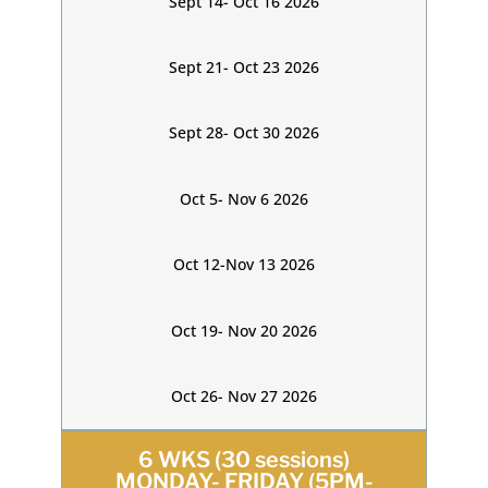
Sept 14- Oct 16 2026
Sept 21- Oct 23 2026
Sept 28- Oct 30 2026
Oct 5- Nov 6 2026
Oct 12-Nov 13 2026
Oct 19- Nov 20 2026
Oct 26- Nov 27 2026
6 WKS (30 sessions)
MONDAY- FRIDAY (5PM-