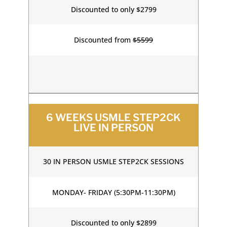
Discounted to only $2799
Discounted from
$5599
6 WEEKS USMLE STEP2CK
LIVE IN PERSON
30 IN PERSON USMLE STEP2CK SESSIONS
MONDAY- FRIDAY (5:30PM-11:30PM)
Discounted to only $2899