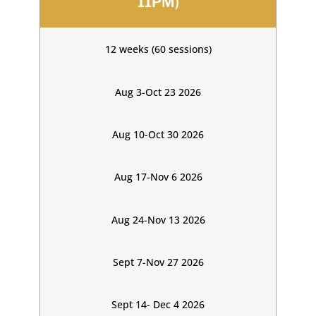
11PM)
12 weeks (60 sessions)
Aug 3-Oct 23 2026
Aug 10-Oct 30 2026
Aug 17-Nov 6 2026
Aug 24-Nov 13 2026
Sept 7-Nov 27 2026
Sept 14- Dec 4 2026