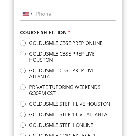
m
i
e
P
l
*
h
U
*
o
n
n
COURSE SELECTION
*
i
e
*
t
GOLDUSMLE CBSE PREP ONLINE
e
GOLDUSMLE CBSE PREP LIVE
d
HOUSTON
S
GOLDUSMLE CBSE PREP LIVE
t
ATLANTA
a
PRIVATE TUTORING WEEKENDS
t
6:30PM CST
e
GOLDUSMLE STEP 1 LIVE HOUSTON
s
GOLDUSMLE STEP 1 LIVE ATLANTA
+
1
GOLDUSMLE STEP 1 ONLINE
GOLDUSMLE COMLEX LEVEL1