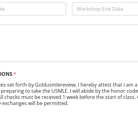
W
o
r
k
s
h
o
p
E
n
d
D
TIONS
*
a
t
cies set forth by Goldusmlereview, I hereby attest that I am 
e
preparing to take the USMLE. I will abide by the honor code
*
ll checks must be received 1 week before the start of class.
y exchanges will be permitted.