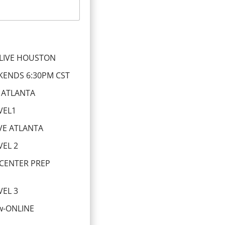
LIVE HOUSTON
KENDS 6:30PM CST
 ATLANTA
VEL1
VE ATLANTA
EL 2
 CENTER PREP
EL 3
ew-ONLINE