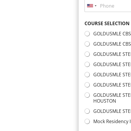
P
l
*
h
U
*
o
n
n
COURSE SELECTION
i
e
*
t
GOLDUSMLE CBS
e
GOLDUSMLE CBSE
d
GOLDUSMLE STEP
S
t
GOLDUSMLE STEP
a
GOLDUSMLE STE
t
GOLDUSMLE STE
e
s
GOLDUSMLE STEP
HOUSTON
+
1
GOLDUSMLE STE
Mock Residency I