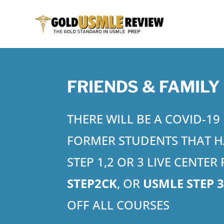
FRIENDS & FAMILY
THERE WILL BE A COVID-1
FORMER STUDENTS THAT H
STEP 1,2 OR 3 LIVE CENTE
STEP2CK
, OR
USMLE STEP 
OFF ALL COURSES