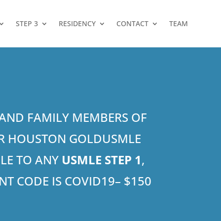
STEP 3
RESIDENCY
CONTACT
TEAM
S AND FAMILY MEMBERS OF
 OR HOUSTON GOLDUSMLE
BLE TO ANY
USMLE STEP 1
,
T CODE IS COVID19– $150