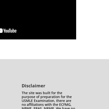
Disclaimer
The site was built for the
purpose of preparation for the
USMLE Examination, there are
no affiliations with the ECFMG,
NBME, ERAS, NRMP. We have no