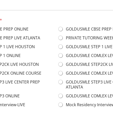
*
E PREP ONLINE
GOLDUSMLE CBSE PREP 
 PREP LIVE ATLANTA
PRIVATE TUTORING WEE
 1 LIVE HOUSTON
GOLDUSMLE STEP 1 LIVE
 1 ONLINE
GOLDUSMLE COMLEX LE
P2CK LIVE HOUSTON
GOLDUSMLE STEP2CK LI
P2CK ONLINE COURSE
GOLDUSMLE COMLEX LEV
3 LIVE CENTER PREP
GOLDUSMLE STEP3 LIVE
ATLANTA
P3 ONLINE
GOLDUSMLE COMLEX LEV
nterview-LIVE
Mock Residency Intervi