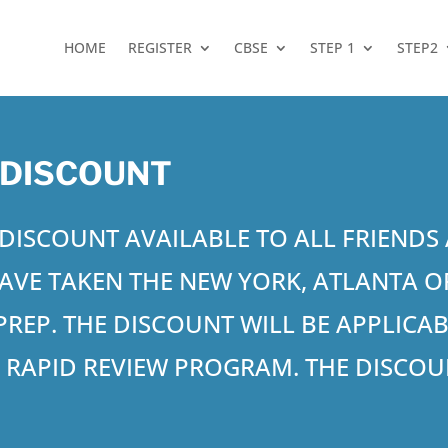
HOME
REGISTER
CBSE
STEP 1
STEP2
 DISCOUNT
9 DISCOUNT AVAILABLE TO ALL FRIEND
AVE TAKEN THE NEW YORK, ATLANTA
R PREP. THE DISCOUNT WILL BE APPLICA
3
RAPID REVIEW PROGRAM. THE DISCOUN