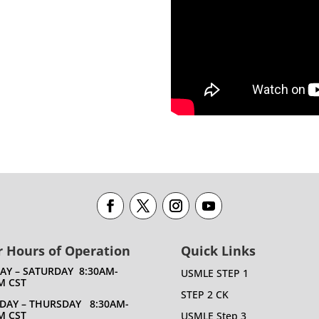
 Hours of Operation
Quick Links
DAY – SATURDAY 8:30AM-
USMLE STEP 1
M CST
STEP 2 CK
DAY – THURSDAY 8:30AM-
M CST
USMLE Step 3