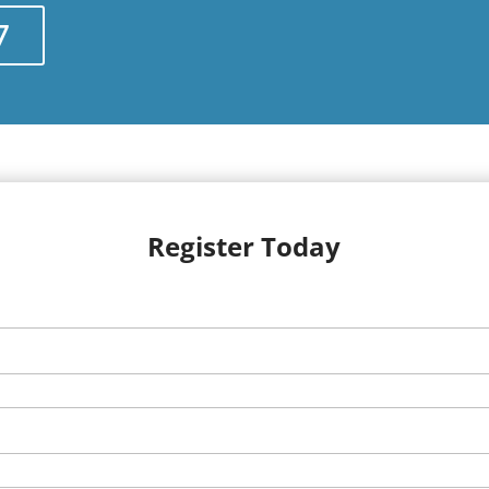
7
Register Today