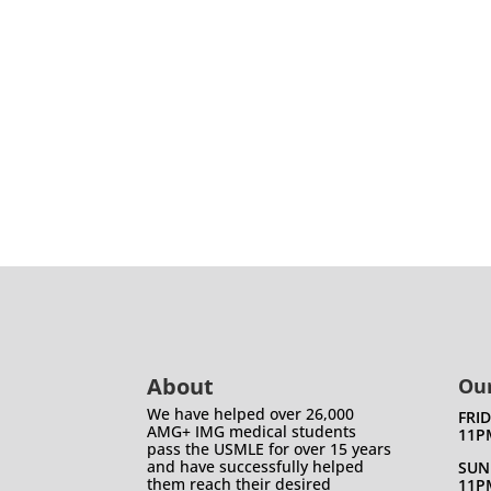
About
Our
We have helped over 26,000
FRI
AMG+ IMG medical students
11P
pass the USMLE for over 15 years
and have successfully helped
SUN
them reach their desired
11P