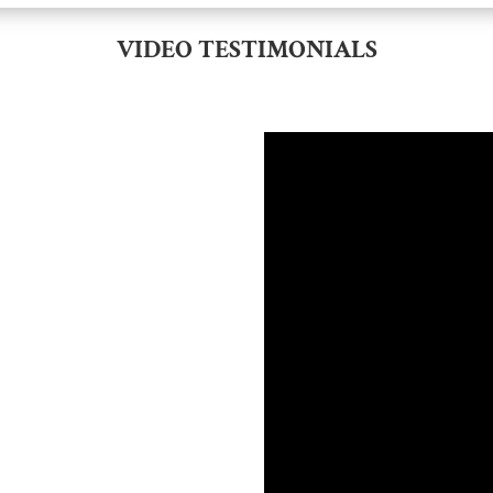
VIDEO TESTIMONIALS