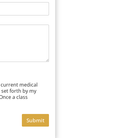
a current medical
 set forth by my
 Once a class
Submit