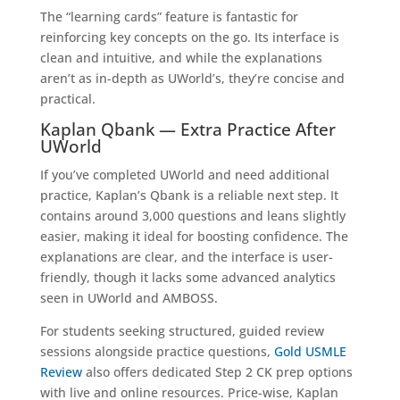
The “learning cards” feature is fantastic for
reinforcing key concepts on the go. Its interface is
clean and intuitive, and while the explanations
aren’t as in-depth as UWorld’s, they’re concise and
practical.
Kaplan Qbank — Extra Practice After
UWorld
If you’ve completed UWorld and need additional
practice, Kaplan’s Qbank is a reliable next step. It
contains around 3,000
questions and leans slightly
easier, making it ideal for boosting confidence. The
explanations are clear, and the interface is user-
friendly, though it lacks some advanced analytics
seen in UWorld and AMBOSS.
For students seeking structured, guided review
sessions alongside practice questions,
Gold USMLE
Review
also offers dedicated Step 2 CK prep options
with live and online resources. Price-wise, Kaplan