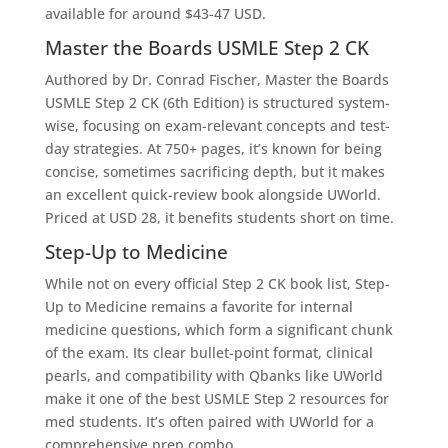
available for around $43-47 USD.
Master the Boards USMLE Step 2 CK
Authored by Dr. Conrad Fischer,
Master the Boards
USMLE Step 2 CK (6th Edition) is structured system-
wise, focusing on exam-relevant concepts and test-
day strategies. At 750+ pages, it’s known for being
concise, sometimes sacrificing depth, but it makes
an excellent quick-review book alongside UWorld.
Priced at USD 28, it benefits students short on time.
Step-Up to Medicine
While not on every official Step 2 CK book list, Step-
Up to Medicine remains a favorite for internal
medicine questions, which form a significant chunk
of the exam. Its clear bullet-point format, clinical
pearls, and compatibility with Qbanks like UWorld
make it one of the best USMLE Step 2 resources for
med students. It’s often paired with UWorld for a
comprehensive prep combo.