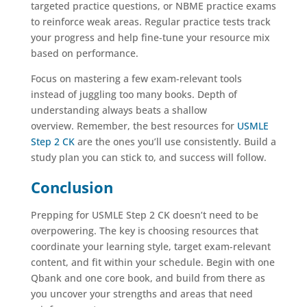
targeted practice questions, or NBME practice exams
to reinforce weak areas. Regular practice tests track
your progress and help fine-tune your resource mix
based on performance.
Focus on mastering a few exam-relevant tools
instead of juggling too many books. Depth of
understanding always beats a shallow
overview. Remember, the best resources for
USMLE
Step 2 CK
are the ones you’ll use consistently. Build a
study plan you can stick to, and success will follow.
Conclusion
Prepping for USMLE Step 2 CK doesn’t need to be
overpowering. The key is choosing resources that
coordinate your learning style, target exam-relevant
content, and fit within your schedule. Begin with one
Qbank and one core book, and build from there as
you uncover your strengths and areas that need