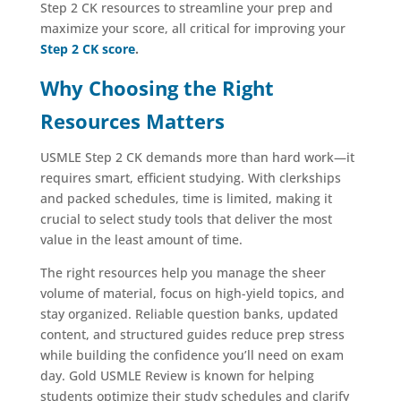
Step 2 CK resources to streamline your prep and
maximize your score, all critical for improving your
Step 2 CK score
.
Why Choosing the Right
Resources Matters
USMLE Step 2 CK demands more than hard work—it
requires smart, efficient studying. With clerkships
and packed schedules, time is limited, making it
crucial to select study tools that deliver the most
value in the least amount of time.
The right resources help you manage the sheer
volume of material, focus on high-yield topics, and
stay organized. Reliable question banks, updated
content, and structured guides reduce prep stress
while building the confidence you’ll need on exam
day. Gold USMLE Review is known for helping
students optimize their study schedules and clarify