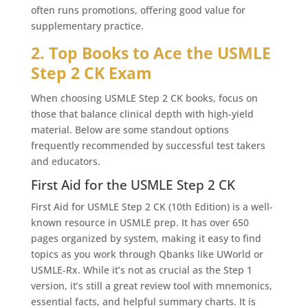
often runs promotions, offering good value for
supplementary practice.
2. Top Books to Ace the USMLE
Step 2 CK Exam
When choosing USMLE Step 2 CK books, focus on
those that balance clinical depth with high-yield
material. Below are some standout options
frequently recommended by successful test takers
and educators.
First Aid for the USMLE Step 2 CK
First Aid for USMLE Step 2 CK (10th Edition) is a well-
known resource in USMLE prep. It has over 650
pages organized by system, making it easy to find
topics as you work through Qbanks like UWorld or
USMLE-Rx. While it’s not as crucial as the Step 1
version, it’s still a great review tool with mnemonics,
essential facts, and helpful summary charts. It is