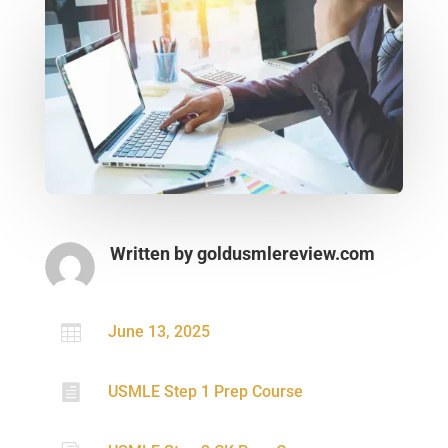
Written by
goldusmlereview.com

June 13, 2025

USMLE Step 1 Prep Course