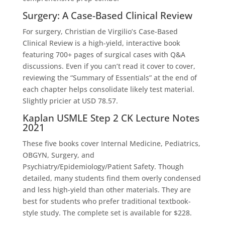
Surgery: A Case-Based Clinical Review
For surgery, Christian de Virgilio’s Case-Based
Clinical Review is a high-yield, interactive book
featuring 700+ pages of surgical cases with Q&A
discussions. Even if you can’t read it cover to cover,
reviewing the “Summary of Essentials” at the end of
each chapter helps consolidate likely test material.
Slightly pricier at USD 78.57.
Kaplan USMLE Step 2 CK Lecture Notes
2021
These five books cover Internal Medicine, Pediatrics,
OBGYN, Surgery, and
Psychiatry/Epidemiology/Patient Safety. Though
detailed, many students find them overly condensed
and less high-yield than other materials. They are
best for students who prefer traditional textbook-
style study. The complete set is available for $228.