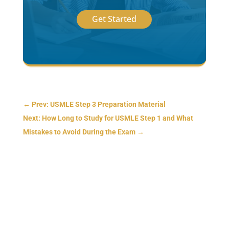
Get Started
←
Prev: USMLE Step 3 Preparation Material
Next: How Long to Study for USMLE Step 1 and What
Mistakes to Avoid During the Exam
→