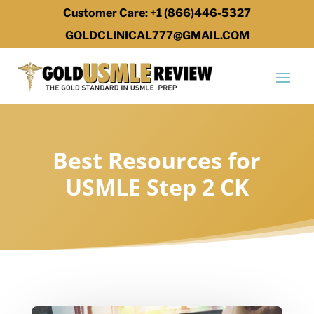
Customer Care: +1 (866)446-5327
GOLDCLINICAL777@GMAIL.COM
Best Resources for
USMLE Step 2 CK