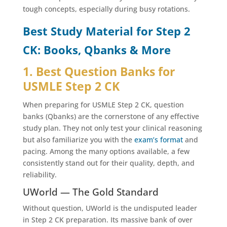
tough concepts, especially during busy rotations.
Best Study Material for Step 2
CK: Books, Qbanks & More
1. Best Question Banks for
USMLE Step 2 CK
When preparing for USMLE Step 2 CK, question
banks (Qbanks) are the cornerstone of any effective
study plan. They not only test your clinical reasoning
but also familiarize you with the
exam’s format
and
pacing. Among the many options available, a few
consistently stand out for their quality, depth, and
reliability.
UWorld — The Gold Standard
Without question, UWorld is the undisputed leader
in Step 2 CK preparation. Its massive bank of over