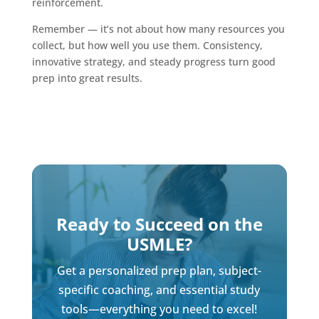
reinforcement.
Remember — it’s not about how many resources you
collect, but how well you use them. Consistency,
innovative strategy, and steady progress turn good
prep into great results.
Ready to Succeed on the
USMLE?
Get a personalized prep plan, subject-
specific coaching, and essential study
tools—everything you need to excel!