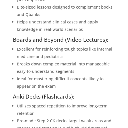
Bite-sized lessons designed to complement books
and Qbanks
Helps understand clinical cases and apply
knowledge in real-world scenarios
Boards and Beyond (Video Lectures):
Excellent for reinforcing tough topics like internal
medicine and pediatrics
Breaks down complex material into manageable,
easy-to-understand segments
Ideal for mastering difficult concepts likely to
appear on the exam
Anki Decks (Flashcards):
Utilizes spaced repetition to improve long-term
retention
Pre-made Step 2 CK decks target weak areas and