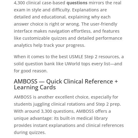
4,300 clinical case-based
questions
mirrors the real
exam in style and difficulty. Explanations are
detailed and educational, explaining why each
answer choice is right or wrong. The user-friendly
interface makes navigation effortless, and features
like customizable quizzes and detailed performance
analytics help track your progress.
When it comes to the best USMLE Step 2 resources, a
solid question bank like UWorld tops every list—and
for good reason.
AMBOSS — Quick Clinical Reference +
Learning Cards
AMBOSS is another excellent choice, especially for
students juggling clinical rotations and Step 2 prep.
With around 3,300
questions, AMBOSS offers a
unique advantage: its built-in medical library
provides instant explanations and clinical references
during quizzes.