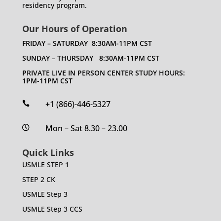
residency program.
Our Hours of Operation
FRIDAY – SATURDAY 8:30AM-11PM CST
SUNDAY – THURSDAY 8:30AM-11PM CST
PRIVATE LIVE IN PERSON CENTER STUDY HOURS:
1PM-11PM CST
+1 (866)-446-5327

Mon – Sat 8.30 – 23.00

Quick Links
USMLE STEP 1
STEP 2 CK
USMLE Step 3
USMLE Step 3 CCS