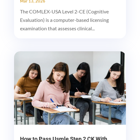
Mar 13, 2026
The COMLEX-USA Level 2-CE (Cognitive
Evaluation) is a computer-based licensing
examination that assesses clinical...
How to Pass Usmle Step 2 CK With