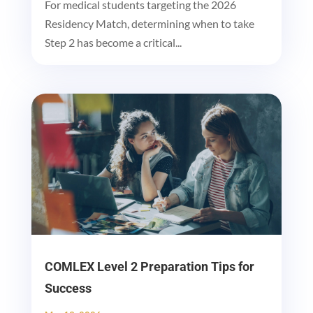
For medical students targeting the 2026
Residency Match, determining when to take
Step 2 has become a critical...
COMLEX Level 2 Preparation Tips for
Success