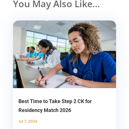
You May Also Like…
Best Time to Take Step 2 CK for
Residency Match 2026
Jul 7, 2026