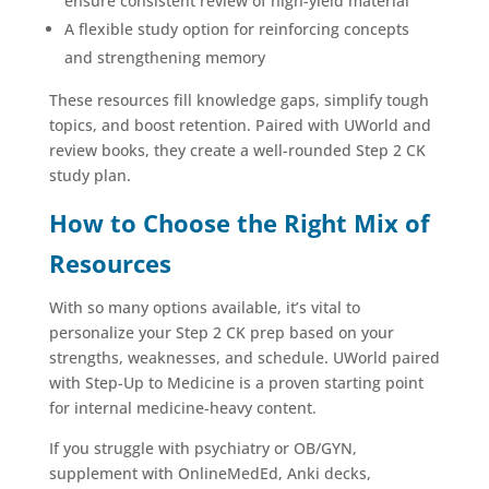
ensure consistent review of high-yield material
A flexible study option for reinforcing concepts
and strengthening memory
These resources fill knowledge gaps, simplify tough
topics, and boost retention. Paired with UWorld and
review books, they create a well-rounded Step 2 CK
study plan.
How to Choose the Right Mix of
Resources
With so many options available, it’s vital to
personalize your Step 2 CK prep based on your
strengths, weaknesses, and schedule. UWorld paired
with Step-Up to Medicine is a proven starting point
for internal medicine-heavy content.
If you struggle with psychiatry or OB/GYN,
supplement with OnlineMedEd, Anki decks,