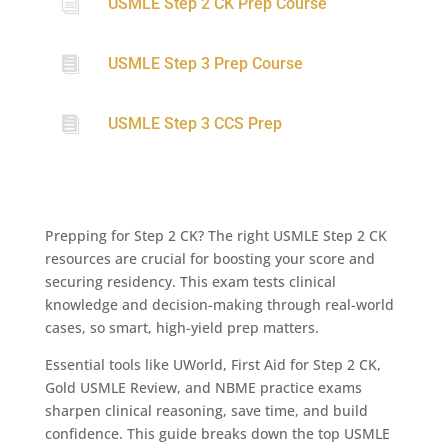
i
USMLE Step 2 CK Prep Course

USMLE Step 3 Prep Course

USMLE Step 3 CCS Prep
Prepping for Step 2 CK? The right USMLE Step 2 CK
resources are crucial for boosting your score and
securing residency. This exam tests clinical
knowledge and decision-making through real-world
cases, so smart, high-yield prep matters.
Essential tools like UWorld, First Aid for Step 2 CK,
Gold USMLE Review, and NBME practice exams
sharpen clinical reasoning, save time, and build
confidence. This guide breaks down the top USMLE