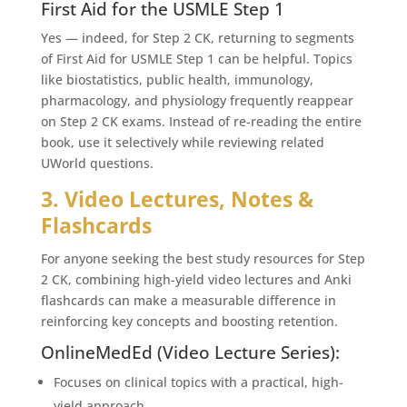
First Aid for the USMLE Step 1
Yes — indeed, for Step 2 CK, returning to segments
of First Aid for USMLE Step 1 can be helpful. Topics
like biostatistics, public health, immunology,
pharmacology, and physiology frequently reappear
on Step 2 CK exams. Instead of re-reading the entire
book, use it selectively while reviewing related
UWorld questions.
3. Video Lectures, Notes &
Flashcards
For anyone seeking the best study resources for Step
2 CK, combining high-yield video lectures and Anki
flashcards can make a measurable difference in
reinforcing key concepts and boosting retention.
OnlineMedEd (Video Lecture Series):
Focuses on clinical topics with a practical, high-
yield approach