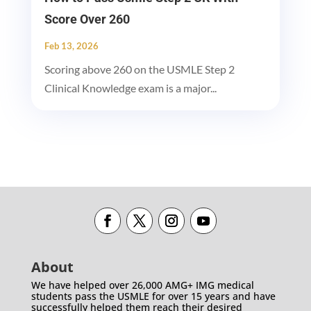
Score Over 260
Feb 13, 2026
Scoring above 260 on the USMLE Step 2
Clinical Knowledge exam is a major...
About
We have helped over 26,000 AMG+ IMG medical
students pass the USMLE for over 15 years and have
successfully helped them reach their desired