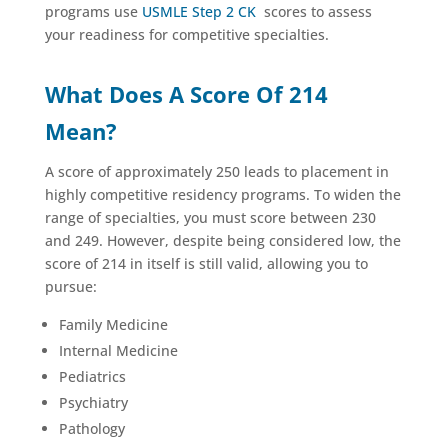
programs use
USMLE Step 2 CK
scores to assess
your readiness for competitive specialties.
What Does A Score Of 214
Mean?
A score of approximately 250 leads to placement in
highly competitive residency programs. To widen the
range of specialties, you must score between 230
and 249. However, despite being considered low, the
score of 214 in itself is still valid, allowing you to
pursue:
Family Medicine
Internal Medicine
Pediatrics
Psychiatry
Pathology