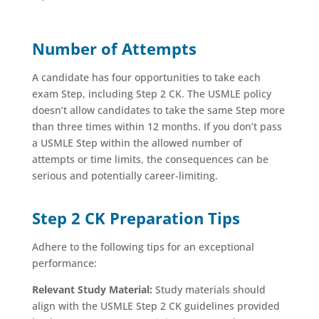
Number of Attempts
A candidate has four opportunities to take each
exam Step, including Step 2 CK. The USMLE policy
doesn’t allow candidates to take the same Step more
than three times within 12 months. If you don’t pass
a USMLE Step within the allowed number of
attempts or time limits, the consequences can be
serious and potentially career-limiting.
Step 2 CK Preparation Tips
Adhere to the following tips for an exceptional
performance:
Relevant Study Material:
Study materials should
align with the USMLE Step 2 CK guidelines provided