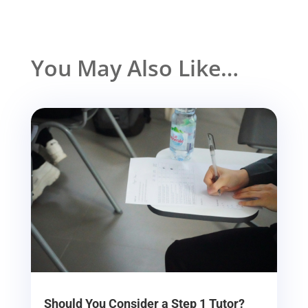
You May Also Like…
Should You Consider a Step 1 Tutor?