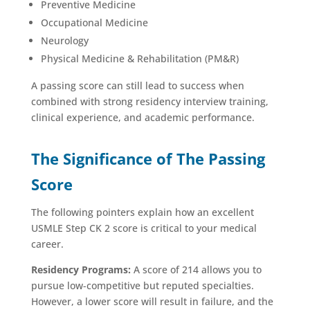
Preventive Medicine
Occupational Medicine
Neurology
Physical Medicine & Rehabilitation (PM&R)
A passing score can still lead to success when
combined with strong residency interview training,
clinical experience, and academic performance.
The Significance of The Passing
Score
The following pointers explain how an excellent
USMLE Step CK 2 score is critical to your medical
career.
Residency Programs:
A score of 214 allows you to
pursue low-competitive but reputed specialties.
However, a lower score will result in failure, and the