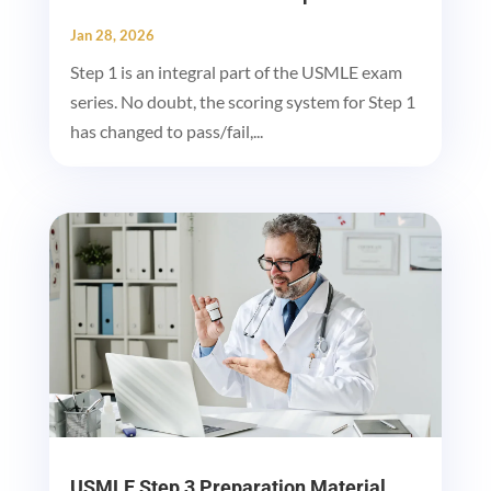
Jan 28, 2026
Step 1 is an integral part of the USMLE exam
series. No doubt, the scoring system for Step 1
has changed to pass/fail,...
USMLE Step 3 Preparation Material