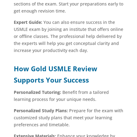
sections of the exam. Start your preparations early to
get enough revision time.
Expert Guide:
You can also ensure success in the
USMLE exam by joining an institute that offers online
or offline classes. The professional help delivered by
the experts will help you get conceptual clarity and
increase your productivity each day.
How Gold USMLE Review
Supports Your Success
Personalized Tutoring:
Benefit from a tailored
learning process for your unique needs.
Personalized Study Plans:
Prepare for the exam with
customized study plans that meet your learning
preferences and timetable.
Extensive Materials:
Enhance your knowledge by