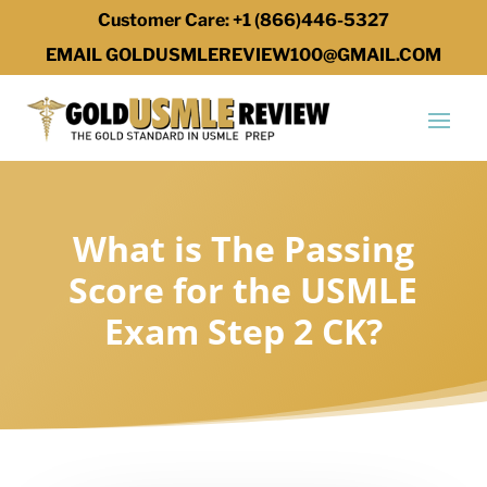
Customer Care: +1 (866)446-5327
EMAIL GOLDUSMLEREVIEW100@GMAIL.COM
What is The Passing
Score for the USMLE
Exam Step 2 CK?