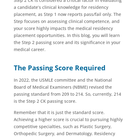
Step 2 CK is considered a critical factor in evaluating
a candidate’s clinical knowledge for residency
placement, as Step 1 now reports pass/fail only. The
Step focuses on assessing clinical competence, and
your score highly impacts the medical residency
placement opportunities. In this blog, you will learn
the Step 2 passing score and its significance in your
medical career.
The Passing Score Required
In 2022, the USMLE committee and the National
Board of Medical Examiners (NBME) revised the
passing standard from 209 to 214. So, currently, 214
is the Step 2 CK passing score.
Remember that it is just the standard score.
Achieving a higher score is crucial to pursuing highly
competitive specialties, such as Plastic Surgery,
Orthopedic Surgery, and Dermatology. Residency