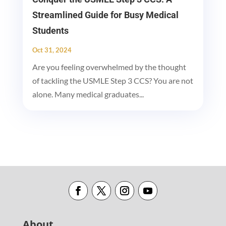
Streamlined Guide for Busy Medical
Students
Oct 31, 2024
Are you feeling overwhelmed by the thought
of tackling the USMLE Step 3 CCS? You are not
alone. Many medical graduates...
About