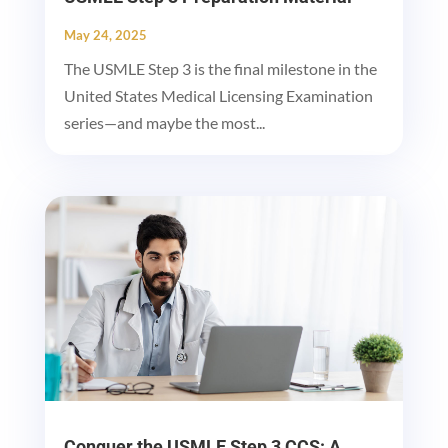
May 24, 2025
The USMLE Step 3 is the final milestone in the
United States Medical Licensing Examination
series—and maybe the most...
Conquer the USMLE Step 3 CCS: A