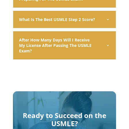
What Is The Best USMLE Step 2 Score?
After How Many Days Will I Receive
My License After Passing The USMLE
Exam?
Ready to Succeed on the
USMLE?