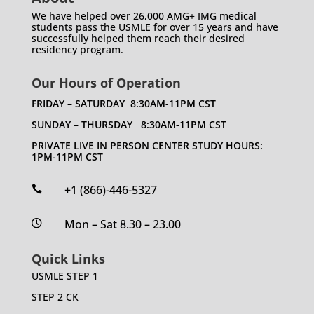
We have helped over 26,000 AMG+ IMG medical
students pass the USMLE for over 15 years and have
successfully helped them reach their desired
residency program.
Our Hours of Operation
FRIDAY – SATURDAY 8:30AM-11PM CST
SUNDAY – THURSDAY 8:30AM-11PM CST
PRIVATE LIVE IN PERSON CENTER STUDY HOURS:
1PM-11PM CST
+1 (866)-446-5327

Mon – Sat 8.30 – 23.00

Quick Links
USMLE STEP 1
STEP 2 CK