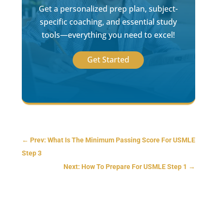
Get a personalized prep plan, subject-
specific coaching, and essential study
tools—everything you need to excel!
Get Started
←
Prev: What Is The Minimum Passing Score For USMLE
Step 3
Next: How To Prepare For USMLE Step 1
→