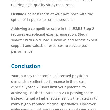
utilizing high-quality study resources.
Flexible Choices:
Learn at your own pace with the
option of in-person or online sessions.
Achieving a competitive score in the USMLE Step 2
requires exceptional exam preparation. Study
smarter with Gold USMLE Review, and access expert
support and valuable resources to elevate your
performance.
Conclusion
Your journey to becoming a licensed physician
demands excellent performance in the exam,
especially Step 2. Don’t limit your potential to
achieving just the USMLE Step 2 CK passing score.
Instead, target a higher score, as it is the gateway to
many highly reputed medical specialties. Moreover,
make sure to work harder on Step 1 and Step 3, too,