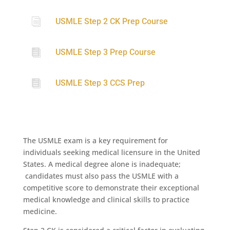
i
USMLE Step 2 CK Prep Course

USMLE Step 3 Prep Course

USMLE Step 3 CCS Prep
The USMLE exam is a key requirement for
individuals seeking medical licensure in the United
States. A medical degree alone is inadequate;
candidates must also pass the USMLE with a
competitive score to demonstrate their exceptional
medical knowledge and clinical skills to practice
medicine.