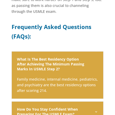
as passing them is also crucial to channeling
through the USMLE exam.
Frequently Asked Questions
(FAQs):
What Is The Best Residency Option
After Achieving The Minimum Passing
Marks In USMLE Step 2?
Family medicine, internal medicine, pediatrics,
and psychiatry are the best residency options
after scoring 214.
How Do You Stay Confident When
Preparing For The USMLE Exam?