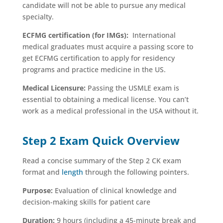
candidate will not be able to pursue any medical
specialty.
ECFMG certification (for IMGs):
International
medical graduates must acquire a passing score to
get ECFMG certification to apply for residency
programs and practice medicine in the US.
Medical Licensure:
Passing the USMLE exam is
essential to obtaining a medical license. You can’t
work as a medical professional in the USA without it.
Step 2 Exam Quick Overview
Read a concise summary of the Step 2 CK exam
format and
length
through the following pointers.
Purpose:
Evaluation of clinical knowledge and
decision-making skills for patient care
Duration:
9 hours (including a 45-minute break and