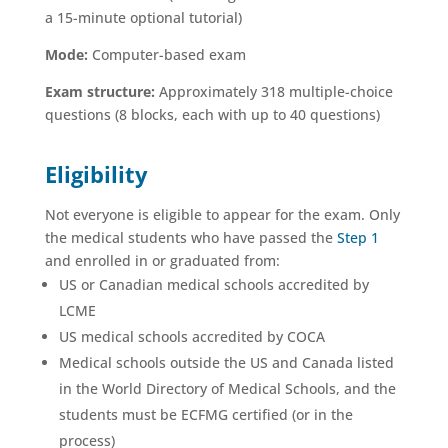
a 15-minute optional tutorial)
Mode:
Computer-based exam
Exam structure:
Approximately 318 multiple-choice
questions (8 blocks, each with up to 40 questions)
Eligibility
Not everyone is eligible to appear for the exam. Only
the medical students who have passed the
Step 1
and enrolled in or graduated from:
US or Canadian medical schools accredited by
LCME
US medical schools accredited by COCA
Medical schools outside the US and Canada listed
in the World Directory of Medical Schools, and the
students must be ECFMG certified (or in the
process)