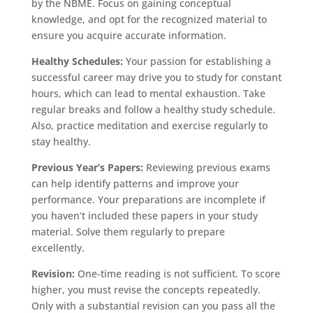
by the NBME. Focus on gaining conceptual
knowledge, and opt for the recognized material to
ensure you acquire accurate information.
Healthy Schedules:
Your passion for establishing a
successful career may drive you to study for constant
hours, which can lead to mental exhaustion. Take
regular breaks and follow a healthy study schedule.
Also, practice meditation and exercise regularly to
stay healthy.
Previous Year’s Papers:
Reviewing previous exams
can help identify patterns and improve your
performance. Your preparations are incomplete if
you haven’t included these papers in your study
material. Solve them regularly to prepare
excellently.
Revision:
One-time reading is not sufficient. To score
higher, you must revise the concepts repeatedly.
Only with a substantial revision can you pass all the