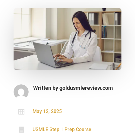
Written by
goldusmlereview.com

May 12, 2025

USMLE Step 1 Prep Course