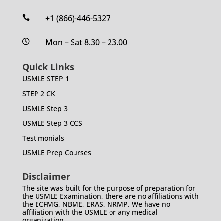
+1 (866)-446-5327

Mon – Sat 8.30 – 23.00

Quick Links
USMLE STEP 1
STEP 2 CK
USMLE Step 3
USMLE Step 3 CCS
Testimonials
USMLE Prep Courses
Disclaimer
The site was built for the purpose of preparation for
the USMLE Examination, there are no affiliations with
the ECFMG, NBME, ERAS, NRMP. We have no
affiliation with the USMLE or any medical
organization.