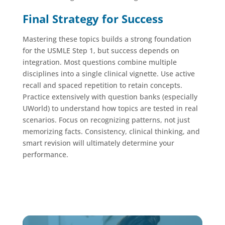
Final Strategy for Success
Mastering these topics builds a strong foundation
for the USMLE Step 1, but success depends on
integration. Most questions combine multiple
disciplines into a single clinical vignette. Use active
recall and spaced repetition to retain concepts.
Practice extensively with question banks (especially
UWorld) to understand how topics are tested in real
scenarios. Focus on recognizing patterns, not just
memorizing facts. Consistency, clinical thinking, and
smart revision will ultimately determine your
performance.