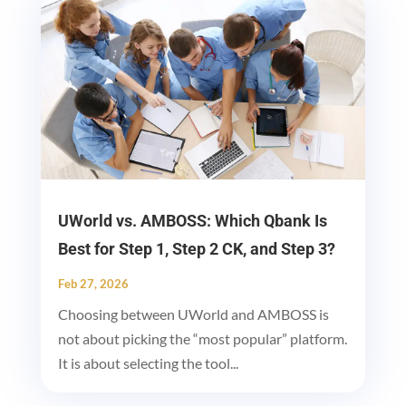
UWorld vs. AMBOSS: Which Qbank Is
Best for Step 1, Step 2 CK, and Step 3?
Feb 27, 2026
Choosing between UWorld and AMBOSS is
not about picking the “most popular” platform.
It is about selecting the tool...