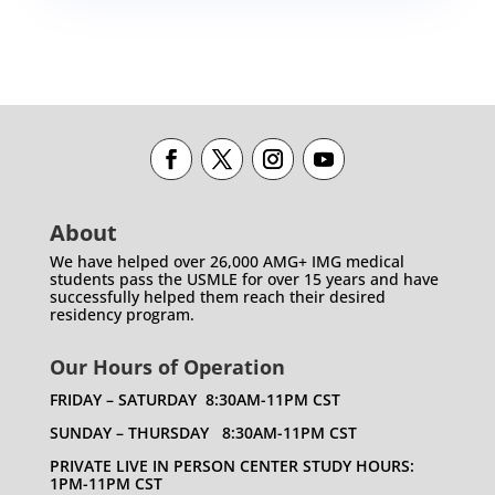
About
We have helped over 26,000 AMG+ IMG medical
students pass the USMLE for over 15 years and have
successfully helped them reach their desired
residency program.
Our Hours of Operation
FRIDAY – SATURDAY 8:30AM-11PM CST
SUNDAY – THURSDAY 8:30AM-11PM CST
PRIVATE LIVE IN PERSON CENTER STUDY HOURS:
1PM-11PM CST