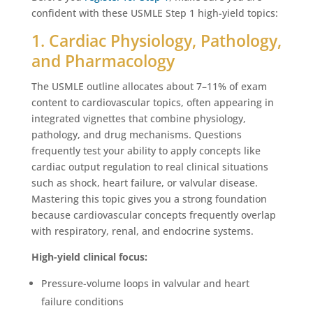
confident with these USMLE Step 1 high-yield topics:
1. Cardiac Physiology, Pathology,
and Pharmacology
The USMLE outline allocates about 7–11% of exam
content to cardiovascular topics, often appearing in
integrated vignettes that combine physiology,
pathology, and drug mechanisms. Questions
frequently test your ability to apply concepts like
cardiac output regulation to real clinical situations
such as shock, heart failure, or valvular disease.
Mastering this topic gives you a strong foundation
because cardiovascular concepts frequently overlap
with respiratory, renal, and endocrine systems.
High-yield clinical focus:
Pressure-volume loops in valvular and heart
failure conditions