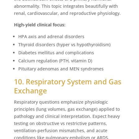
abnormality. This topic integrates beautifully with
renal, cardiovascular, and reproductive physiology.
High-yield clinical focus:
HPA axis and adrenal disorders
Thyroid disorders (hyper vs hypothyroidism)
Diabetes mellitus and complications
Calcium regulation (PTH, vitamin D)
Pituitary adenomas and MEN syndromes
10. Respiratory System and Gas
Exchange
Respiratory questions emphasize physiologic
principles (lung volumes, gas exchange) applied to
pathology and clinical interpretation. Expect heavy
testing on obstructive vs restrictive patterns,
ventilation-perfusion mismatches, and acute
conditions like pulmonary embolism or ARDS.