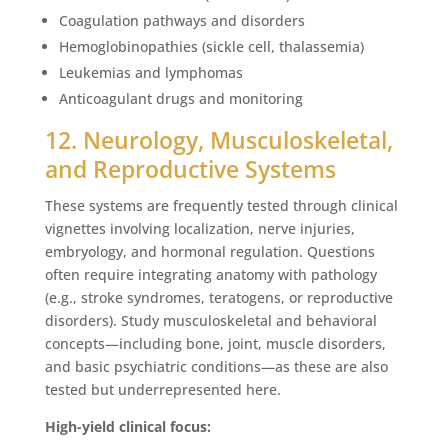
Coagulation pathways and disorders
Hemoglobinopathies (sickle cell, thalassemia)
Leukemias and lymphomas
Anticoagulant drugs and monitoring
12. Neurology, Musculoskeletal,
and Reproductive Systems
These systems are frequently tested through clinical
vignettes involving localization, nerve injuries,
embryology, and hormonal regulation. Questions
often require integrating anatomy with pathology
(e.g., stroke syndromes, teratogens, or reproductive
disorders). Study musculoskeletal and behavioral
concepts—including bone, joint, muscle disorders,
and basic psychiatric conditions—as these are also
tested but underrepresented here.
High-yield clinical focus: