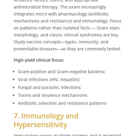
antimicrobial therapy. The exam increasingly
integrates micro with pharmacology (antibiotic
mechanisms and resistance) and immunology. Focus
on patterns rather than isolated facts — Gram stain,
morphology, and classic clinical syndromes are key.
Study vaccine concepts—types, immunity, and
preventable diseases—as they are commonly tested.
High-yield clinical focus:
Gram-positive and Gram-negative bacteria
Viral infections (HIV, hepatitis)
Fungal and parasitic infections
Toxins and virulence mechanisms
Antibiotic selection and resistance patterns
7. Immunology and
Hypersensitivity
Immunology spans multiple systems and is essential