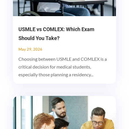
USMLE vs COMLEX: Which Exam
Should You Take?
May 29, 2026
Choosing between USMLE and COMLEX is a
critical decision for medical students,
especially those planning a residency...