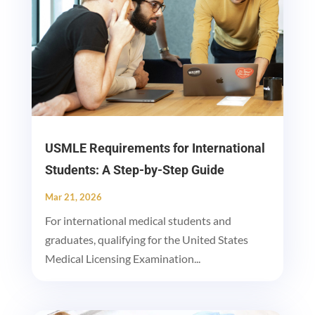
USMLE Requirements for International
Students: A Step-by-Step Guide
Mar 21, 2026
For international medical students and
graduates, qualifying for the United States
Medical Licensing Examination...