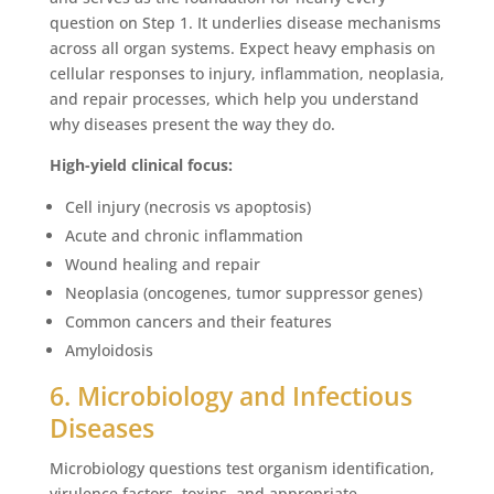
question on Step 1. It underlies disease mechanisms
across all organ systems. Expect heavy emphasis on
cellular responses to injury, inflammation, neoplasia,
and repair processes, which help you understand
why diseases present the way they do.
High-yield clinical focus:
Cell injury (necrosis vs apoptosis)
Acute and chronic inflammation
Wound healing and repair
Neoplasia (oncogenes, tumor suppressor genes)
Common cancers and their features
Amyloidosis
6. Microbiology and Infectious
Diseases
Microbiology questions test organism identification,
virulence factors, toxins, and appropriate