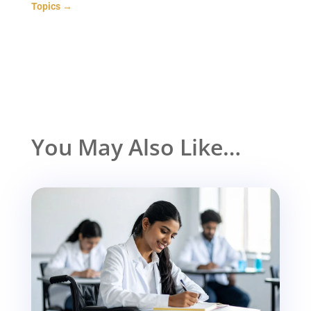
Topics
→
You May Also Like…