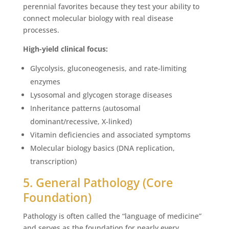
perennial favorites because they test your ability to
connect molecular biology with real disease
processes.
High-yield clinical focus:
Glycolysis, gluconeogenesis, and rate-limiting
enzymes
Lysosomal and glycogen storage diseases
Inheritance patterns (autosomal
dominant/recessive, X-linked)
Vitamin deficiencies and associated symptoms
Molecular biology basics (DNA replication,
transcription)
5. General Pathology (Core
Foundation)
Pathology is often called the “language of medicine”
and serves as the foundation for nearly every