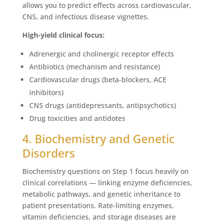
allows you to predict effects across cardiovascular,
CNS, and infectious disease vignettes.
High-yield clinical focus:
Adrenergic and cholinergic receptor effects
Antibiotics (mechanism and resistance)
Cardiovascular drugs (beta-blockers, ACE
inhibitors)
CNS drugs (antidepressants, antipsychotics)
Drug toxicities and antidotes
4. Biochemistry and Genetic
Disorders
Biochemistry questions on Step 1 focus heavily on
clinical correlations — linking enzyme deficiencies,
metabolic pathways, and genetic inheritance to
patient presentations. Rate-limiting enzymes,
vitamin deficiencies, and storage diseases are