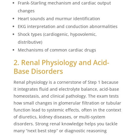
Frank-Starling mechanism and cardiac output
changes
Heart sounds and murmur identification
EKG interpretation and conduction abnormalities
Shock types (cardiogenic, hypovolemic,
distributive)
Mechanisms of common cardiac drugs
2. Renal Physiology and Acid-
Base Disorders
Renal physiology is a cornerstone of Step 1 because
it integrates fluid and electrolyte balance, acid-base
homeostasis, and clinical pathology. The exam tests
how small changes in glomerular filtration or tubular
function lead to systemic effects, often in the context
of diuretics, kidney diseases, or multi-system
disorders. Strong renal knowledge helps you tackle
many “next best step” or diagnostic reasoning