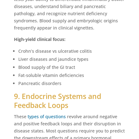
diseases, understand biliary and pancreatic
pathology, and recognize nutrient deficiency
syndromes. Blood supply and embryologic origins
frequently appear in clinical vignettes.
High-yield clinical focus:
Crohn’s disease vs ulcerative colitis
Liver diseases and jaundice types
Blood supply of the GI tract
Fat-soluble vitamin deficiencies
Pancreatic disorders
9. Endocrine Systems and
Feedback Loops
These
types of questions
revolve around negative
and positive feedback loops and their disruption in
disease states. Most questions require you to predict
the downstream effects of a primary hormonal