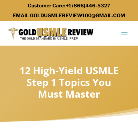
Customer Care: +1 (866)446-5327
EMAIL GOLDUSMLEREVIEW100@GMAIL.COM
12 High-Yield USMLE
Step 1 Topics You
Must Master