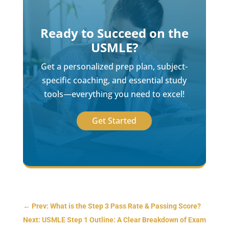
Ready to Succeed on the
USMLE?
Get a personalized prep plan, subject-
specific coaching, and essential study
tools—everything you need to excel!
Get Started
←
Prev: What is the Step 3 Pass Rate & Passing Score?
Next: USMLE Step 1 Outline: A Clear Breakdown of Exam