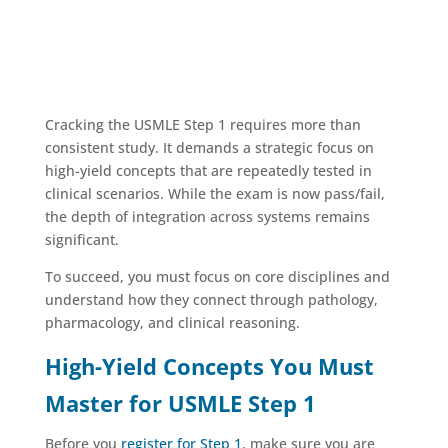
Cracking the USMLE Step 1 requires more than
consistent study. It demands a strategic focus on
high-yield concepts that are repeatedly tested in
clinical scenarios. While the exam is now pass/fail,
the depth of integration across systems remains
significant.
To succeed, you must focus on core disciplines and
understand how they connect through pathology,
pharmacology, and clinical reasoning.
High-Yield Concepts You Must
Master for USMLE Step 1
Before you
register for Step 1
, make sure you are