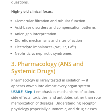
questions.
High-yield clinical focus:
Glomerular filtration and tubular function
Acid-base disorders and compensation patterns
Anion gap interpretation
Diuretic mechanisms and sites of action
Electrolyte imbalances (Na⁺, K⁺, Ca²⁺)
Nephritic vs nephrotic syndromes
3. Pharmacology (ANS and
Systemic Drugs)
Pharmacology is rarely tested in isolation — it
appears woven into almost every organ system.
USMLE Step 1
emphasizes mechanisms of action,
side effects, toxicities, and antidotes rather than rote
memorization of dosages. Understanding receptor
physiology (especially autonomic) and drug classes