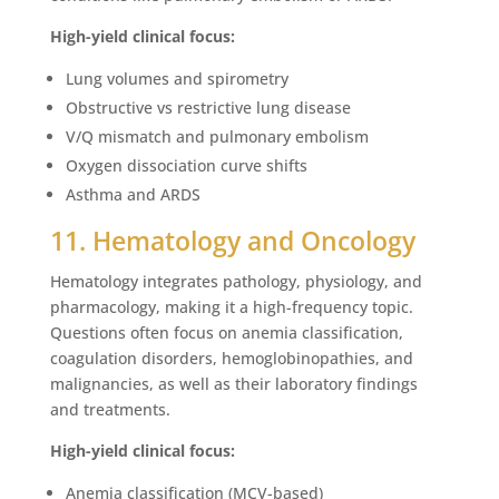
High-yield clinical focus:
Lung volumes and spirometry
Obstructive vs restrictive lung disease
V/Q mismatch and pulmonary embolism
Oxygen dissociation curve shifts
Asthma and ARDS
11. Hematology and Oncology
Hematology integrates pathology, physiology, and
pharmacology, making it a high-frequency topic.
Questions often focus on anemia classification,
coagulation disorders, hemoglobinopathies, and
malignancies, as well as their laboratory findings
and treatments.
High-yield clinical focus:
Anemia classification (MCV-based)