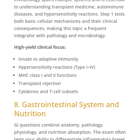
to understanding transplant medicine, autoimmune
diseases, and hypersensitivity reactions. Step 1 tests
both basic cellular mechanisms and their clinical
consequences, making this topic a frequent
integrator with pathology and microbiology.
High-yield clinical focus:
Innate vs adaptive immunity
Hypersensitivity reactions (Type I–IV)
MHC class I and II functions
Transplant rejection
Cytokines and T-cell subsets
8. Gastrointestinal System and
Nutrition
GI questions combine anatomy, pathology,
physiology, and nutrition absorption. The exam often
tests your ability to differentiate inflammatory bowel