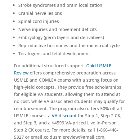
Stroke syndromes and brain localization
Cranial nerve lesions
Spinal cord injuries
Nerve injuries and movement deficits
Embryology (germ layers and derivatives)
Reproductive hormones and the menstrual cycle
Teratogens and fetal development
For additional structured support,
Gold USMLE
Review
offers comprehensive preparation across
USMLE and COMLEX exams with a strong focus on
high-yield concepts. They provide free scholarships
for eligible VA students, allowing them to attend at
no cost, while VA-associated students may qualify for
reimbursement. The program also offers 50% off all
USMLE courses, a
VA discount
for Step 1, Step 2 CK,
and Step 3, and a $4599 VA-priced Live In-Person
Step 2 CK course. For more details, call 1-866-446-
5327 or email goldusmlereview@gmail.com.