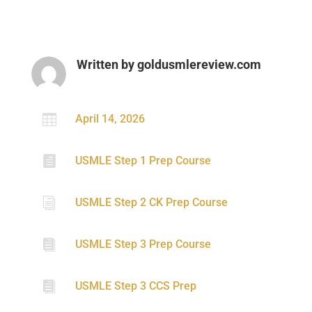
Written by
goldusmlereview.com

April 14, 2026

USMLE Step 1 Prep Course
i
USMLE Step 2 CK Prep Course

USMLE Step 3 Prep Course

USMLE Step 3 CCS Prep