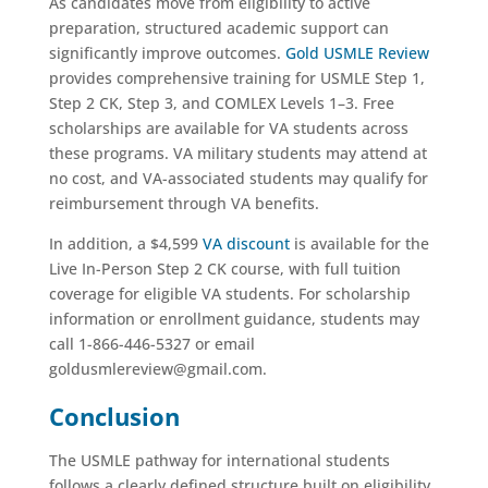
As candidates move from eligibility to active
preparation, structured academic support can
significantly improve outcomes.
Gold USMLE Review
provides comprehensive training for USMLE Step 1,
Step 2 CK, Step 3, and COMLEX Levels 1–3. Free
scholarships are available for VA students across
these programs. VA military students may attend at
no cost, and VA-associated students may qualify for
reimbursement through VA benefits.
In addition, a $4,599
VA discount
is available for the
Live In-Person Step 2 CK course, with full tuition
coverage for eligible VA students. For scholarship
information or enrollment guidance, students may
call 1-866-446-5327 or email
goldusmlereview@gmail.com.
Conclusion
The USMLE pathway for international students
follows a clearly defined structure built on eligibility