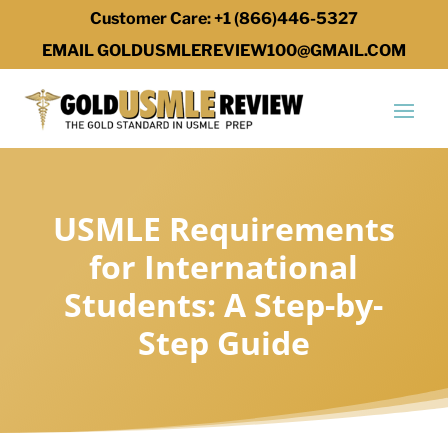
Customer Care: +1 (866)446-5327
EMAIL GOLDUSMLEREVIEW100@GMAIL.COM
USMLE Requirements
for International
Students: A Step-by-
Step Guide