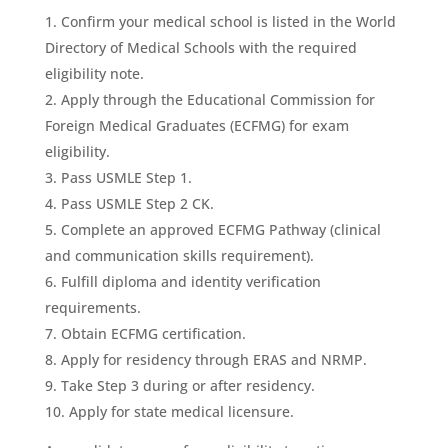
Confirm your medical school is listed in the World
Directory of Medical Schools with the required
eligibility note.
Apply through the Educational Commission for
Foreign Medical Graduates (ECFMG) for exam
eligibility.
Pass USMLE Step 1.
Pass USMLE Step 2 CK.
Complete an approved ECFMG Pathway (clinical
and communication skills requirement).
Fulfill diploma and identity verification
requirements.
Obtain ECFMG certification.
Apply for residency through ERAS and NRMP.
Take Step 3 during or after residency.
Apply for state medical licensure.