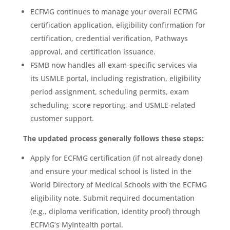
ECFMG continues to manage your overall ECFMG
certification application, eligibility confirmation for
certification, credential verification, Pathways
approval, and certification issuance.
FSMB now handles all exam-specific services via
its USMLE portal, including registration, eligibility
period assignment, scheduling permits, exam
scheduling, score reporting, and USMLE-related
customer support.
The updated process generally follows these steps:
Apply for ECFMG certification (if not already done)
and ensure your medical school is listed in the
World Directory of Medical Schools with the ECFMG
eligibility note. Submit required documentation
(e.g., diploma verification, identity proof) through
ECFMG’s MyIntealth portal.