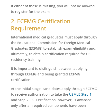
If either of these is missing, you will not be allowed
to register for the exam.
2. ECFMG Certification
Requirement
International medical graduates must apply through
the Educational Commission for Foreign Medical
Graduates (ECFMG) to establish exam eligibility and,
ultimately, to obtain certification required for U.S.
residency training.
It is important to distinguish between applying
through ECFMG and being granted ECFMG
certification.
At the initial stage, candidates apply through ECFMG
to receive authorization to take the
USMLE Step 1
and Step 2 CK. Certification, however, is awarded
only after all required components have been