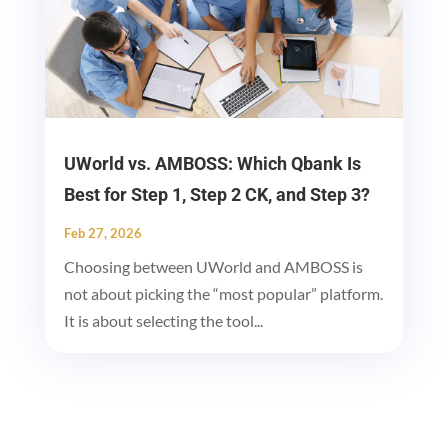
UWorld vs. AMBOSS: Which Qbank Is
Best for Step 1, Step 2 CK, and Step 3?
Feb 27, 2026
Choosing between UWorld and AMBOSS is
not about picking the “most popular” platform.
It is about selecting the tool...