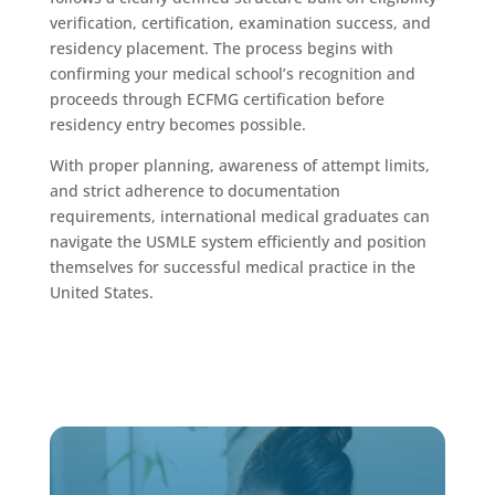
verification, certification, examination success, and
residency placement. The process begins with
confirming your medical school’s recognition and
proceeds through ECFMG certification before
residency entry becomes possible.
With proper planning, awareness of attempt limits,
and strict adherence to documentation
requirements, international medical graduates can
navigate the USMLE system efficiently and position
themselves for successful medical practice in the
United States.