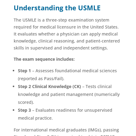
Understanding the USMLE
The USMLE is a three-step examination system
required for medical licensure in the United States.
It evaluates whether a physician can apply medical
knowledge, clinical reasoning, and patient-centered
skills in supervised and independent settings.
The exam sequence includes:
Step 1
– Assesses foundational medical sciences
(reported as Pass/Fail).
Step 2 Clinical Knowledge (CK)
– Tests clinical
knowledge and patient management (numerically
scored).
Step 3
– Evaluates readiness for unsupervised
medical practice.
For international medical graduates (IMGs), passing