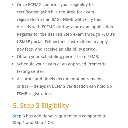
Once ECFMG confirms your eligibility for
certification (which is required for exam
registration as an IMG), FSMB will verify this
directly with ECFMG during your exam application.
Register for the desired Step exam through FSMB’s
USMLE portal. Follow their instructions to apply,
pay fees, and receive an eligibility period.
Obtain your scheduling permit from FSMB.
Schedule your exam at an approved Prometric
testing center.
Accurate and timely documentation remains
critical—delays in ECFMG verification can hold up
FSMB registration.
5. Step 3 Eligibility
Step 3
has additional requirements compared to
Step 1 and Step 2 CK.