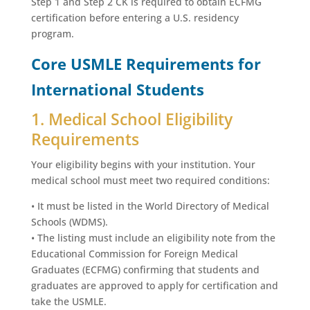
Step 1 and Step 2 CK is required to obtain ECFMG
certification before entering a U.S. residency
program.
Core USMLE Requirements for
International Students
1. Medical School Eligibility
Requirements
Your eligibility begins with your institution. Your
medical school must meet two required conditions:
• It must be listed in the World Directory of Medical
Schools (WDMS).
• The listing must include an eligibility note from the
Educational Commission for Foreign Medical
Graduates (ECFMG) confirming that students and
graduates are approved to apply for certification and
take the USMLE.