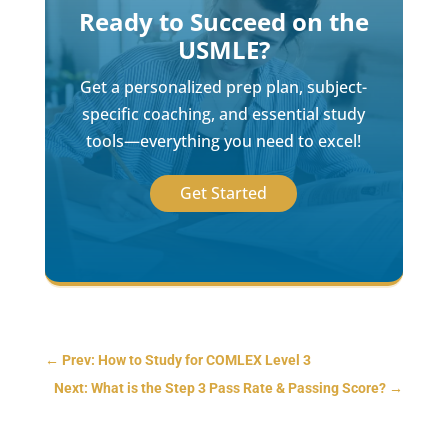
Ready to Succeed on the
USMLE?
Get a personalized prep plan, subject-
specific coaching, and essential study
tools—everything you need to excel!
Get Started
←
Prev: How to Study for COMLEX Level 3
Next: What is the Step 3 Pass Rate & Passing Score?
→