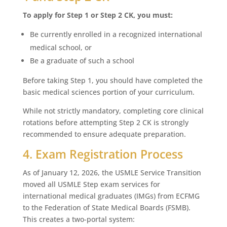
To apply for Step 1 or Step 2 CK, you must:
Be currently enrolled in a recognized international
medical school, or
Be a graduate of such a school
Before taking Step 1, you should have completed the
basic medical sciences portion of your curriculum.
While not strictly mandatory, completing core clinical
rotations before attempting Step 2 CK is strongly
recommended to ensure adequate preparation.
4. Exam Registration Process
As of January 12, 2026, the USMLE Service Transition
moved all USMLE Step exam services for
international medical graduates (IMGs) from ECFMG
to the Federation of State Medical Boards (FSMB).
This creates a two-portal system: