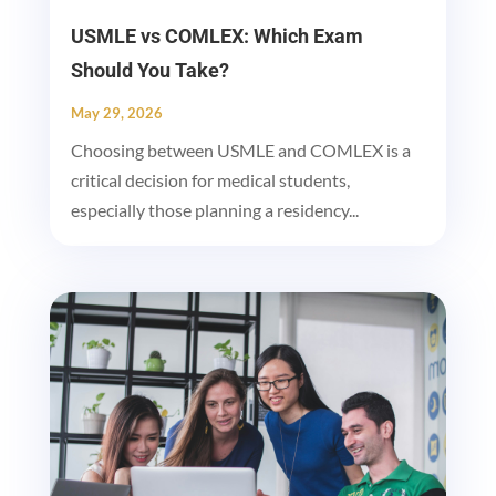
USMLE vs COMLEX: Which Exam
Should You Take?
May 29, 2026
Choosing between USMLE and COMLEX is a
critical decision for medical students,
especially those planning a residency...