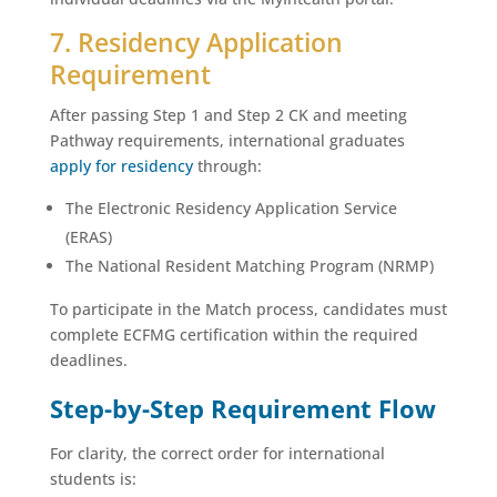
7. Residency Application
Requirement
After passing Step 1 and Step 2 CK and meeting
Pathway requirements, international graduates
apply for residency
through:
The Electronic Residency Application Service
(ERAS)
The National Resident Matching Program (NRMP)
To participate in the Match process, candidates must
complete ECFMG certification within the required
deadlines.
Step-by-Step Requirement Flow
For clarity, the correct order for international
students is: