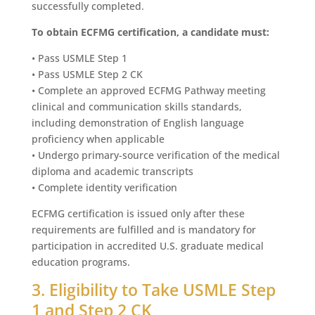
successfully completed.
To obtain ECFMG certification, a candidate must:
• Pass USMLE Step 1
• Pass USMLE Step 2 CK
• Complete an approved ECFMG Pathway meeting
clinical and communication skills standards,
including demonstration of English language
proficiency when applicable
• Undergo primary-source verification of the medical
diploma and academic transcripts
• Complete identity verification
ECFMG certification is issued only after these
requirements are fulfilled and is mandatory for
participation in accredited U.S. graduate medical
education programs.
3. Eligibility to Take USMLE Step
1 and Step 2 CK