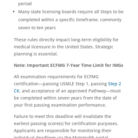
period
Many state licensing boards require all Steps to be
completed within a specific timeframe, commonly
seven to ten years
These rules directly impact long-term eligibility for
medical licensure in the United States. Strategic
planning is essential.
Note: Important ECFMG 7-Year Time Limit for IMGs
All examination requirements for ECFMG
certification—passing USMLE Step 1, passing
Step 2
CK
, and acceptance of an approved Pathway—must
be completed within seven years from the date of
your first passing examination performance.
Failure to meet this deadline will invalidate the
earliest passing score(s) for certification purposes.
Applicants are responsible for monitoring their
individual deadlines via the MyIntealth portal.