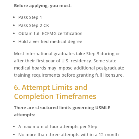
Before applying, you must:
Pass Step 1
Pass Step 2 CK
Obtain full ECFMG certification
Hold a verified medical degree
Most international graduates take Step 3 during or
after their first year of U.S. residency. Some state
medical boards may impose additional postgraduate
training requirements before granting full licensure.
6. Attempt Limits and
Completion Timeframes
There are structured limits governing USMLE
attempts:
A maximum of four attempts per Step
No more than three attempts within a 12-month