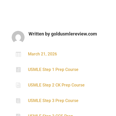
Written by
goldusmlereview.com

March 21, 2026

USMLE Step 1 Prep Course
i
USMLE Step 2 CK Prep Course

USMLE Step 3 Prep Course