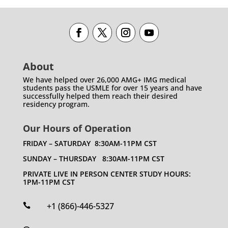
About
We have helped over 26,000 AMG+ IMG medical
students pass the USMLE for over 15 years and have
successfully helped them reach their desired
residency program.
Our Hours of Operation
FRIDAY – SATURDAY 8:30AM-11PM CST
SUNDAY – THURSDAY 8:30AM-11PM CST
PRIVATE LIVE IN PERSON CENTER STUDY HOURS:
1PM-11PM CST
+1 (866)-446-5327
