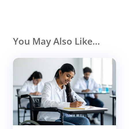
You May Also Like…