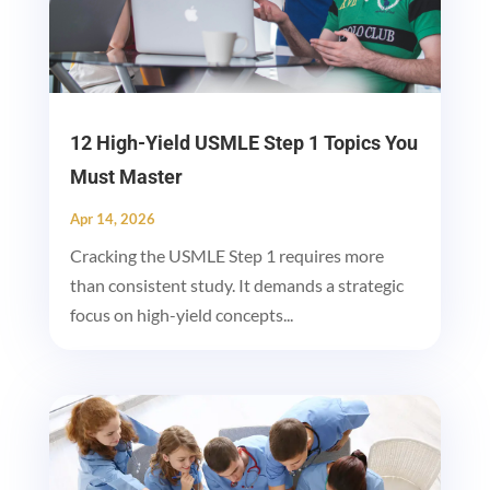
12 High-Yield USMLE Step 1 Topics You
Must Master
Apr 14, 2026
Cracking the USMLE Step 1 requires more
than consistent study. It demands a strategic
focus on high-yield concepts...