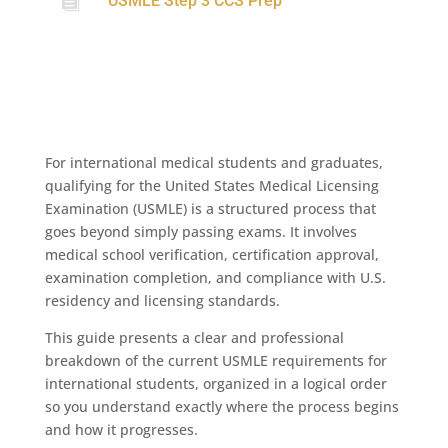

USMLE Step 3 CCS Prep
For international medical students and graduates,
qualifying for the United States Medical Licensing
Examination (USMLE) is a structured process that
goes beyond simply passing exams. It involves
medical school verification, certification approval,
examination completion, and compliance with U.S.
residency and licensing standards.
This guide presents a clear and professional
breakdown of the current USMLE requirements for
international students, organized in a logical order
so you understand exactly where the process begins
and how it progresses.