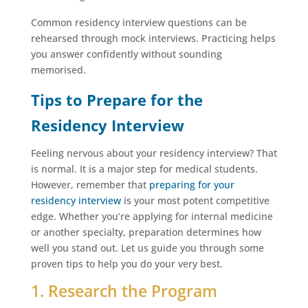
Common residency interview questions can be
rehearsed through mock interviews. Practicing helps
you answer confidently without sounding
memorised.
Tips to Prepare for the
Residency Interview
Feeling nervous about your residency interview? That
is normal. It is a major step for medical students.
However, remember that
preparing
for your
residency interview
is your most potent competitive
edge. Whether you’re applying for internal medicine
or another specialty, preparation determines how
well you stand out. Let us guide you through some
proven tips to help you do your very best.
1. Research the Program