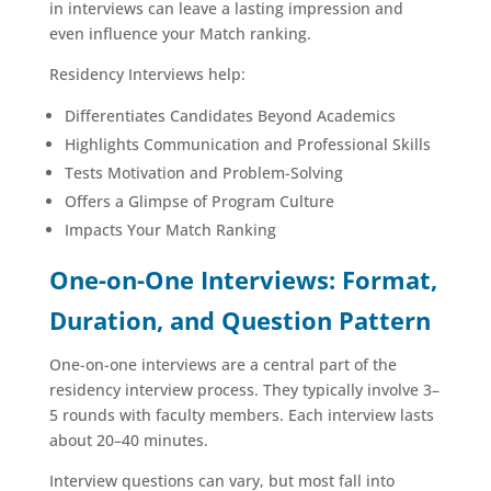
in interviews can leave a lasting impression and
even influence your Match ranking.
Residency Interviews help:
Differentiates Candidates Beyond Academics
Highlights Communication and Professional Skills
Tests Motivation and Problem-Solving
Offers a Glimpse of Program Culture
Impacts Your Match Ranking
One-on-One Interviews: Format,
Duration, and Question Pattern
One-on-one interviews are a central part of the
residency interview process. They typically involve 3–
5 rounds with faculty members. Each interview lasts
about 20–40 minutes.
Interview questions can vary, but most fall into