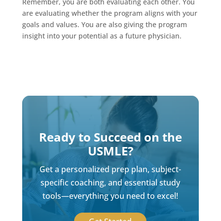
Remember, you are both evaluating each other. You
are evaluating whether the program aligns with your
goals and values. You are also giving the program
insight into your potential as a future physician.
Ready to Succeed on the
USMLE?
Get a personalized prep plan, subject-
specific coaching, and essential study
tools—everything you need to excel!