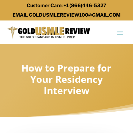
Customer Care: +1 (866)446-5327
EMAIL GOLDUSMLEREVIEW100@GMAIL.COM
How to Prepare for
Your Residency
Interview