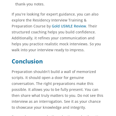
thank-you notes.
If you’re looking for expert guidance, you can also
explore the Residency Interview Training &
Preparation Course by
Gold USMLE Review
. Their
structured coaching helps you build confidence.
Additionally, it refines your communication and
helps you practice realistic mock interviews. So you
walk into your interview ready to impress.
Conclusion
Preparation shouldn’t build a wall of memorized
scripts. It should open a door for genuine
conversation. The right preparations make this
possible. It allows you to be fully present. You can
then share what truly matters to you. Do not see this
interview as an interrogation. See it as your chance
to showcase your knowledge and integrity.