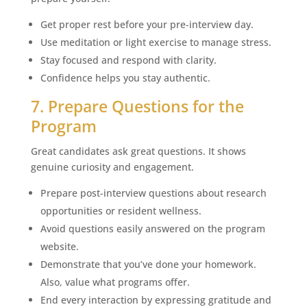
Get proper rest before your pre-interview day.
Use meditation or light exercise to manage stress.
Stay focused and respond with clarity.
Confidence helps you stay authentic.
7. Prepare Questions for the
Program
Great candidates ask great questions. It shows
genuine curiosity and engagement.
Prepare post-interview questions about research
opportunities or resident wellness.
Avoid questions easily answered on the program
website.
Demonstrate that you’ve done your homework.
Also, value what programs offer.
End every interaction by expressing gratitude and