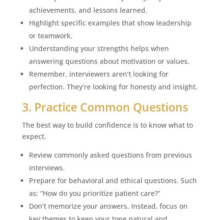
achievements, and lessons learned.
Highlight specific examples that show leadership
or teamwork.
Understanding your strengths helps when
answering questions about motivation or values.
Remember, interviewers aren’t looking for
perfection. They’re looking for honesty and insight.
3. Practice Common Questions
The best way to build confidence is to know what to
expect.
Review commonly asked questions from previous
interviews.
Prepare for behavioral and ethical questions. Such
as: “How do you prioritize patient care?”
Don’t memorize your answers. Instead, focus on
key themes to keep your tone natural and