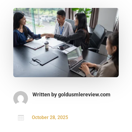
Written by
goldusmlereview.com

October 28, 2025