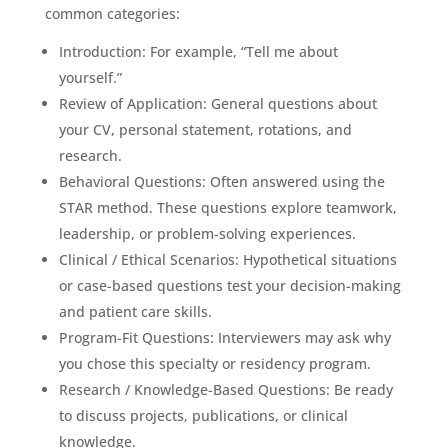
common categories:
Introduction: For example, “Tell me about
yourself.”
Review of Application: General questions about
your CV, personal statement, rotations, and
research.
Behavioral Questions: Often answered using the
STAR method. These questions explore teamwork,
leadership, or problem-solving experiences.
Clinical / Ethical Scenarios: Hypothetical situations
or case-based questions test your decision-making
and patient care skills.
Program-Fit Questions: Interviewers may ask why
you chose this specialty or residency program.
Research / Knowledge-Based Questions: Be ready
to discuss projects, publications, or clinical
knowledge.