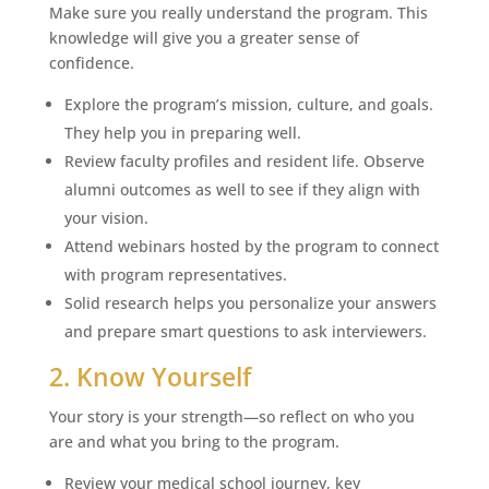
Make sure you really understand the program. This
knowledge will give you a greater sense of
confidence.
Explore the program’s mission, culture, and goals.
They help you in preparing well.
Review faculty profiles and resident life. Observe
alumni outcomes as well to see if they align with
your vision.
Attend webinars hosted by the program to connect
with program representatives.
Solid research helps you personalize your answers
and prepare smart questions to ask interviewers.
2. Know Yourself
Your story is your strength—so reflect on who you
are and what you bring to the program.
Review your medical school journey, key