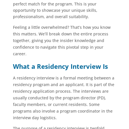
perfect match for the program. This is your
opportunity to showcase your unique skills,
professionalism, and overall suitability.
Feeling a little overwhelmed? That’s how you know
this matters. We’ll break down the entire process
together, giving you the insider knowledge and
confidence to navigate this pivotal step in your
career.
What a Residency Interview Is
A residency interview is a formal meeting between a
residency program and an applicant. It is part of the
residency application process. The interviews are
usually conducted by the program director (PD),
faculty members, or current residents. Some
programs also involve a program coordinator in the
interview day logistics.
The purpose of a residency interview is twofold.