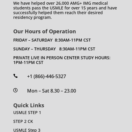
We have helped over 26,000 AMG+ IMG medical
students pass the USMLE for over 15 years and have
successfully helped them reach their desired
residency program.
Our Hours of Operation
FRIDAY – SATURDAY 8:30AM-11PM CST
SUNDAY – THURSDAY 8:30AM-11PM CST
PRIVATE LIVE IN PERSON CENTER STUDY HOURS:
1PM-11PM CST
+1 (866)-446-5327

Mon – Sat 8.30 – 23.00

Quick Links
USMLE STEP 1
STEP 2 CK
USMLE Step 3