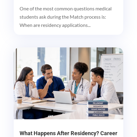
One of the most common questions medical
students ask during the Match process is:
When are residency applications...
What Happens After Residency? Career