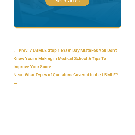
Get Started
←
Prev: 7 USMLE Step 1 Exam Day Mistakes You Don’t
Know You’re Making in Medical School & Tips To
Improve Your Score
Next: What Types of Questions Covered in the USMLE?
→