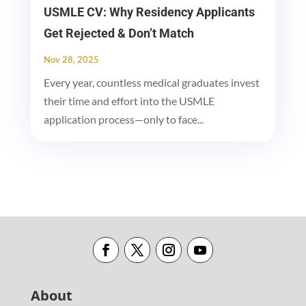
USMLE CV: Why Residency Applicants
Get Rejected & Don’t Match
Nov 28, 2025
Every year, countless medical graduates invest
their time and effort into the USMLE
application process—only to face...
About