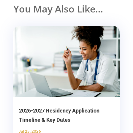
You May Also Like…
2026-2027 Residency Application
Timeline & Key Dates
Jul 25, 2026