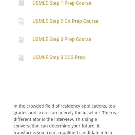

USMLE Step 1 Prep Course
i
USMLE Step 2 CK Prep Course

USMLE Step 3 Prep Course

USMLE Step 3 CCS Prep
In the crowded field of residency applications, top
grades and scores are merely the baseline. The real
differentiator is the interview. This single
conversation can determine your future. It
transforms you from a qualified candidate into a