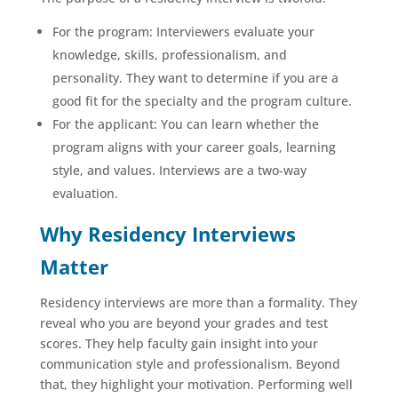
For the program: Interviewers evaluate your
knowledge, skills, professionalism, and
personality. They want to determine if you are a
good fit for the specialty and the program culture.
For the applicant: You can learn whether the
program aligns with your career goals, learning
style, and values. Interviews are a two-way
evaluation.
Why Residency Interviews
Matter
Residency interviews are more than a formality. They
reveal who you are beyond your grades and test
scores. They help faculty gain insight into your
communication style and professionalism. Beyond
that, they highlight your motivation. Performing well