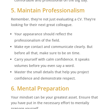
comfortable and professional on the big day.
5. Maintain Professionalism
Remember, they’re not just evaluating a CV. They’re
looking for their next great colleague.
Your appearance should reflect the
professionalism of the field.
Make eye contact and communicate clearly. But
before all that, make sure to be on time.
Carry yourself with calm confidence. It speaks
volumes before you even say a word.
Master the small details that help you project
confidence and demonstrate respect.
6. Mental Preparation
Your mindset can be your greatest asset. Ensure that
you have put in the necessary effort to mentally
prepare yourself.