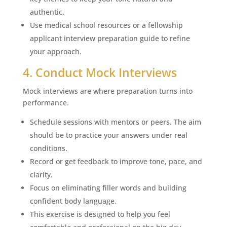
authentic.
Use medical school resources or a fellowship
applicant interview preparation guide to refine
your approach.
4. Conduct Mock Interviews
Mock interviews are where preparation turns into
performance.
Schedule sessions with mentors or peers. The aim
should be to practice your answers under real
conditions.
Record or get feedback to improve tone, pace, and
clarity.
Focus on eliminating filler words and building
confident body language.
This exercise is designed to help you feel