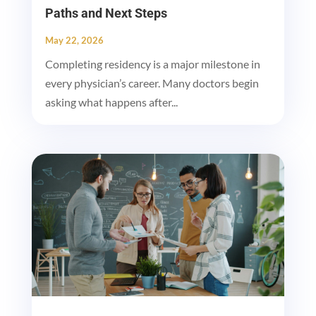
Paths and Next Steps
May 22, 2026
Completing residency is a major milestone in
every physician’s career. Many doctors begin
asking what happens after...