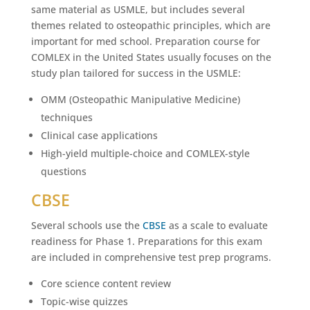
same material as USMLE, but includes several
themes related to osteopathic principles, which are
important for med school. Preparation course for
COMLEX in the United States usually focuses on the
study plan tailored for success in the USMLE:
OMM (Osteopathic Manipulative Medicine)
techniques
Clinical case applications
High-yield multiple-choice and COMLEX-style
questions
CBSE
Several schools use the
CBSE
as a scale to evaluate
readiness for Phase 1. Preparations for this exam
are included in comprehensive test prep programs.
Core science content review
Topic-wise quizzes