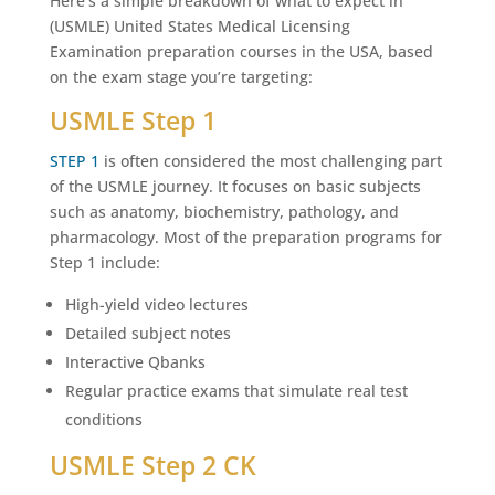
Here’s a simple breakdown of what to expect in
(USMLE) United States Medical Licensing
Examination preparation courses in the USA, based
on the exam stage you’re targeting:
USMLE Step 1
STEP 1
is often considered the most challenging part
of the USMLE journey. It focuses on basic subjects
such as anatomy, biochemistry, pathology, and
pharmacology. Most of the preparation programs for
Step 1 include:
High-yield video lectures
Detailed subject notes
Interactive Qbanks
Regular practice exams that simulate real test
conditions
USMLE Step 2 CK