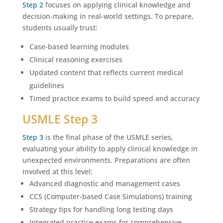
Step 2
focuses on applying clinical knowledge and
decision-making in real-world settings. To prepare,
students usually trust:
Case-based learning modules
Clinical reasoning exercises
Updated content that reflects current medical
guidelines
Timed practice exams to build speed and accuracy
USMLE Step 3
Step 3
is the final phase of the USMLE series,
evaluating your ability to apply clinical knowledge in
unexpected environments. Preparations are often
involved at this level:
Advanced diagnostic and management cases
CCS (Computer-based Case Simulations) training
Strategy tips for handling long testing days
Integrated practice exams for comprehensive