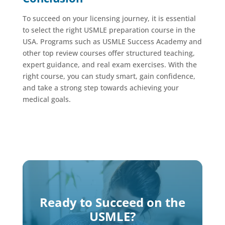
To succeed on your licensing journey, it is essential
to select the right USMLE preparation course in the
USA. Programs such as USMLE Success Academy and
other top review courses offer structured teaching,
expert guidance, and real exam exercises. With the
right course, you can study smart, gain confidence,
and take a strong step towards achieving your
medical goals.
Ready to Succeed on the
USMLE?