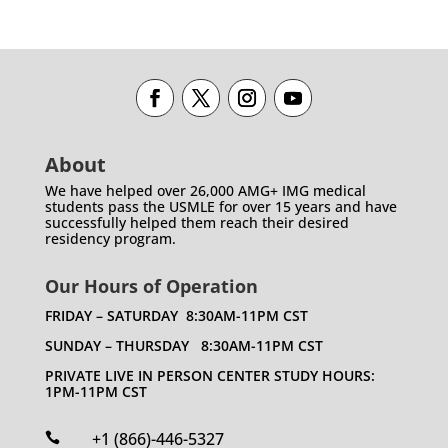
About
We have helped over 26,000 AMG+ IMG medical
students pass the USMLE for over 15 years and have
successfully helped them reach their desired
residency program.
Our Hours of Operation
FRIDAY – SATURDAY 8:30AM-11PM CST
SUNDAY – THURSDAY 8:30AM-11PM CST
PRIVATE LIVE IN PERSON CENTER STUDY HOURS:
1PM-11PM CST
+1 (866)-446-5327
