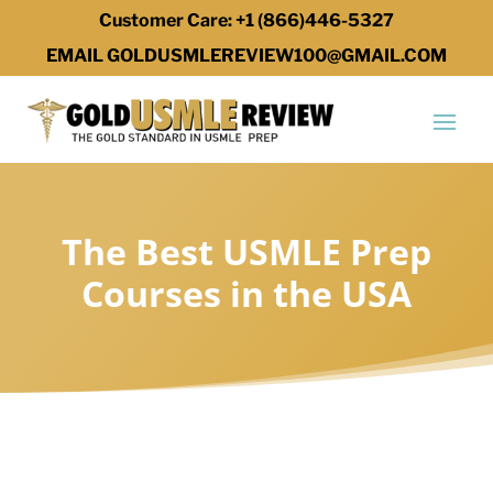
Customer Care: +1 (866)446-5327
EMAIL GOLDUSMLEREVIEW100@GMAIL.COM
The Best USMLE Prep
Courses in the USA