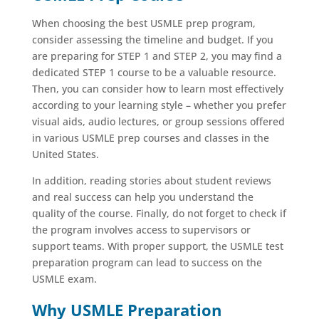
When choosing the best USMLE prep program,
consider assessing the timeline and budget. If you
are preparing for STEP 1 and STEP 2, you may find a
dedicated STEP 1 course to be a valuable resource.
Then, you can consider how to learn most effectively
according to your learning style – whether you prefer
visual aids, audio lectures, or group sessions offered
in various USMLE prep courses and classes in the
United States.
In addition, reading stories about student reviews
and real success can help you understand the
quality of the course. Finally, do not forget to check if
the program involves access to supervisors or
support teams. With proper support, the USMLE test
preparation program can lead to success on the
USMLE exam.
Why USMLE Preparation