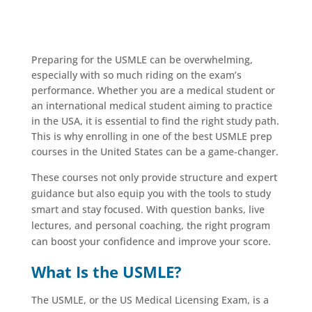
Preparing for the USMLE can be overwhelming,
especially with so much riding on the exam’s
performance. Whether you are a medical student or
an international medical student aiming to practice
in the USA, it is essential to find the right study path.
This is why enrolling in one of the best USMLE prep
courses in the United States can be a game-changer.
These courses not only provide structure and expert
guidance but also equip you with the tools to study
smart and stay focused. With question banks, live
lectures, and personal coaching, the right program
can boost your confidence and improve your score.
What Is the USMLE?
The USMLE, or the US Medical Licensing Exam, is a