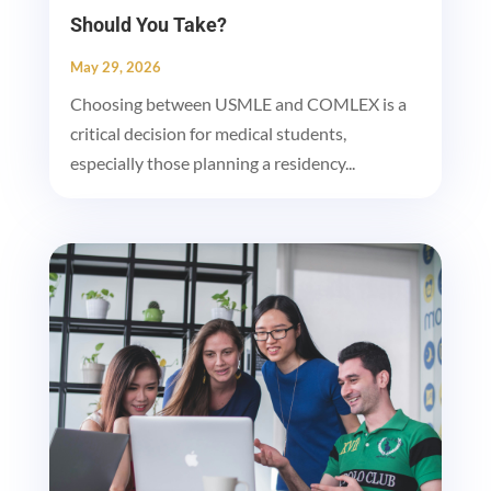
Should You Take?
May 29, 2026
Choosing between USMLE and COMLEX is a
critical decision for medical students,
especially those planning a residency...