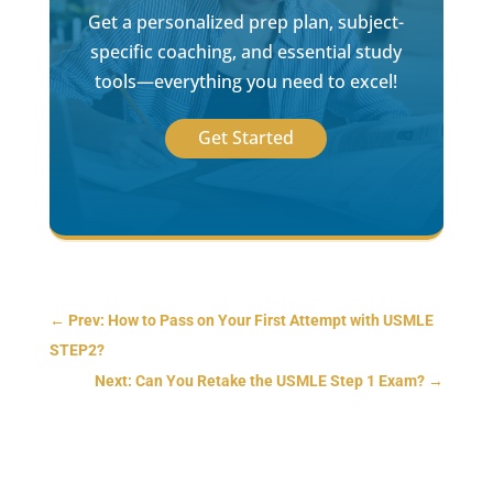
Get a personalized prep plan, subject-
specific coaching, and essential study
tools—everything you need to excel!
Get Started
←
Prev: How to Pass on Your First Attempt with USMLE
STEP2?
Next: Can You Retake the USMLE Step 1 Exam?
→