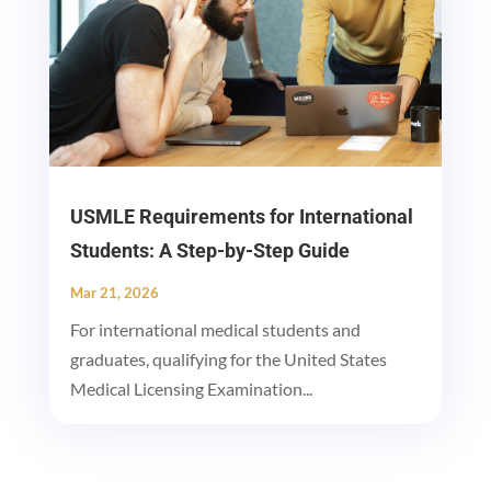
USMLE Requirements for International
Students: A Step-by-Step Guide
Mar 21, 2026
For international medical students and
graduates, qualifying for the United States
Medical Licensing Examination...