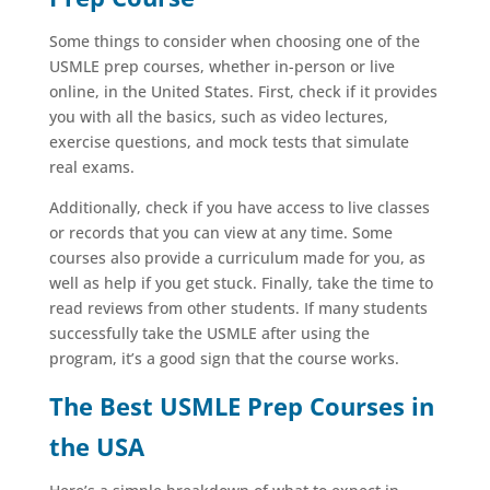
Some things to consider when choosing one of the
USMLE prep courses, whether in-person or live
online, in the United States. First, check if it provides
you with all the basics, such as video lectures,
exercise questions, and mock tests that simulate
real exams.
Additionally, check if you have access to live classes
or records that you can view at any time. Some
courses also provide a curriculum made for you, as
well as help if you get stuck. Finally, take the time to
read reviews from other students. If many students
successfully take the USMLE after using the
program, it’s a good sign that the course works.
The Best USMLE Prep Courses in
the USA