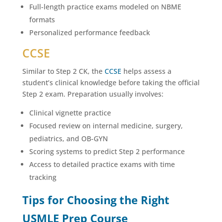
Full-length practice exams modeled on NBME
formats
Personalized performance feedback
CCSE
Similar to Step 2 CK, the
CCSE
helps assess a
student’s clinical knowledge before taking the official
Step 2 exam. Preparation usually involves:
Clinical vignette practice
Focused review on internal medicine, surgery,
pediatrics, and OB-GYN
Scoring systems to predict Step 2 performance
Access to detailed practice exams with time
tracking
Tips for Choosing the Right
USMLE Prep Course