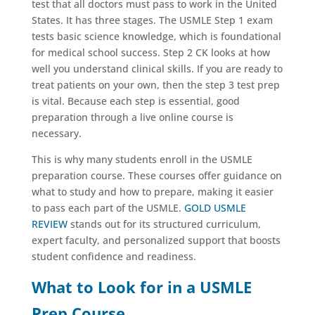
test that all doctors must pass to work in the United
States. It has three stages. The USMLE Step 1 exam
tests basic science knowledge, which is foundational
for medical school success. Step 2 CK looks at how
well you understand clinical skills. If you are ready to
treat patients on your own, then the step 3 test prep
is vital. Because each step is essential, good
preparation through a live online course is
necessary.
This is why many students enroll in the USMLE
preparation course. These courses offer guidance on
what to study and how to prepare, making it easier
to pass each part of the USMLE.
GOLD USMLE
REVIEW
stands out for its structured curriculum,
expert faculty, and personalized support that boosts
student confidence and readiness.
What to Look for in a USMLE
Prep Course