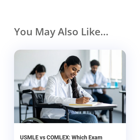
You May Also Like…
USMLE vs COMLEX: Which Exam