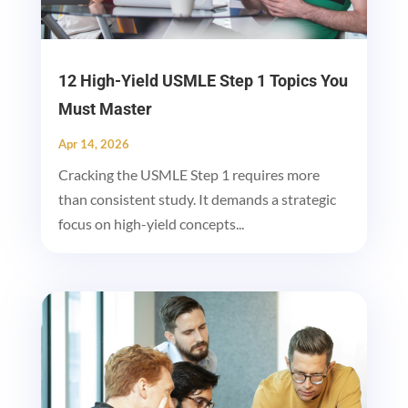
12 High-Yield USMLE Step 1 Topics You
Must Master
Apr 14, 2026
Cracking the USMLE Step 1 requires more
than consistent study. It demands a strategic
focus on high-yield concepts...