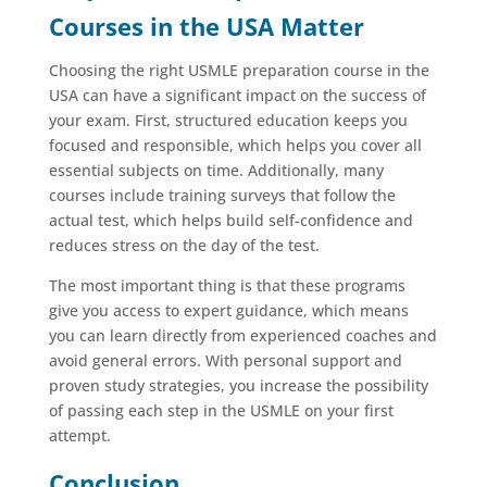
Courses in the USA Matter
Choosing the right USMLE preparation course in the
USA can have a significant impact on the success of
your exam. First, structured education keeps you
focused and responsible, which helps you cover all
essential subjects on time. Additionally, many
courses include training surveys that follow the
actual test, which helps build self-confidence and
reduces stress on the day of the test.
The most important thing is that these programs
give you access to expert guidance, which means
you can learn directly from experienced coaches and
avoid general errors. With personal support and
proven study strategies, you increase the possibility
of passing each step in the USMLE on your first
attempt.
Conclusion