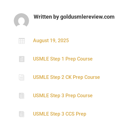
Written by
goldusmlereview.com

August 19, 2025

USMLE Step 1 Prep Course
i
USMLE Step 2 CK Prep Course

USMLE Step 3 Prep Course

USMLE Step 3 CCS Prep