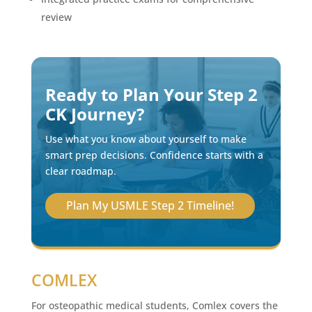
review
Ready to Plan Your Step 2
CK Journey?
Use what you know about yourself to make
smart prep decisions. Confidence starts with a
clear roadmap.
Plan My USMLE Step 2 Timeline!
COMLEX
For osteopathic medical students, Comlex covers the